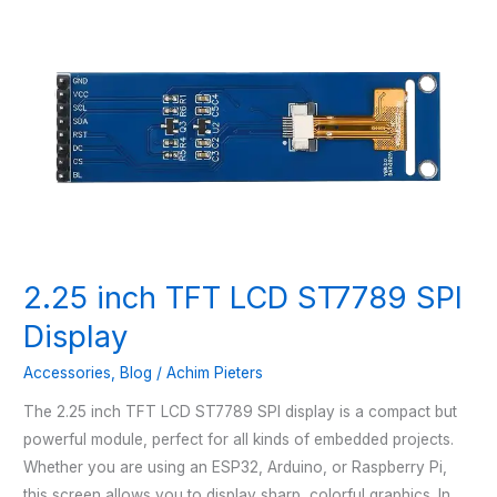
2.25 inch TFT LCD ST7789 SPI
Display
Accessories
,
Blog
/
Achim Pieters
The 2.25 inch TFT LCD ST7789 SPI display is a compact but
powerful module, perfect for all kinds of embedded projects.
Whether you are using an ESP32, Arduino, or Raspberry Pi,
this screen allows you to display sharp, colorful graphics. In