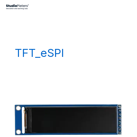
Skip
to
content
TFT_eSPI