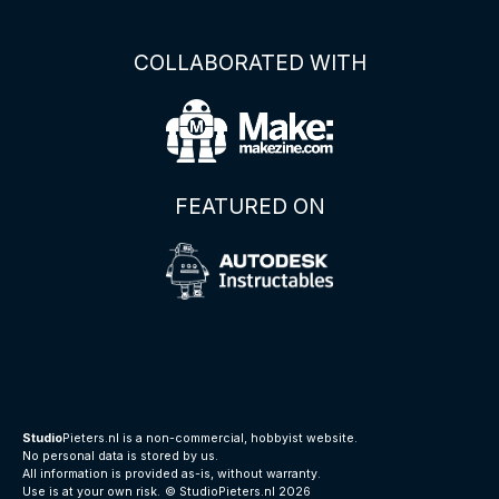
COLLABORATED WITH
FEATURED ON
Studio
Pieters.nl is a non-commercial, hobbyist website.
No personal data is stored by us.
All information is provided as-is, without warranty.
Use is at your own risk.
© StudioPieters.nl 2026