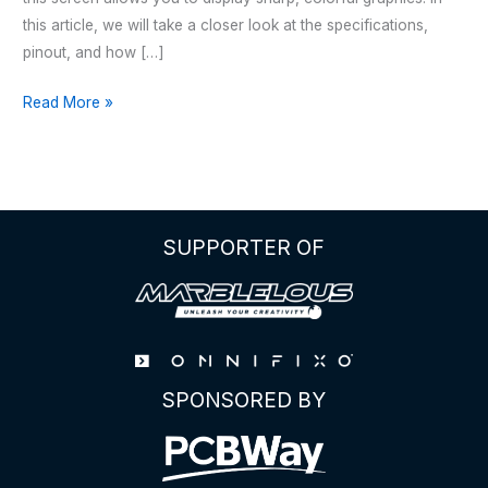
this article, we will take a closer look at the specifications,
pinout, and how […]
2.25
Read More »
inch
TFT
LCD
ST7789
SPI
SUPPORTER OF
Display
SPONSORED BY