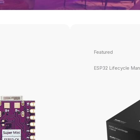
Featured
ESP32 Lifecycle Man