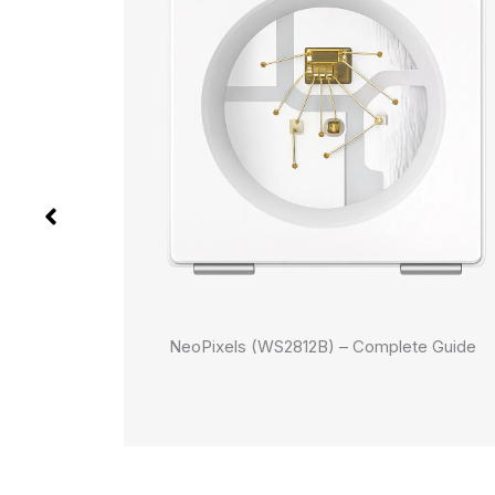
Buttons
NeoPixels (WS2812B) – Complete Guide