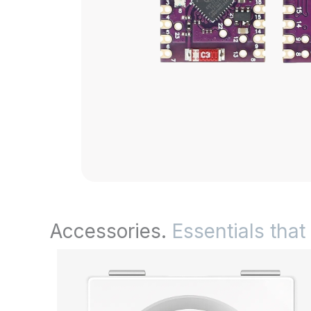
Accessories.
Essentials that