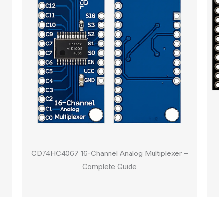
CD74HC4067 16-Channel Analog Multiplexer –
Complete Guide