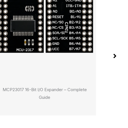
MCP23017 16-Bit I/O Expander – Complete
The Ulti
Guide