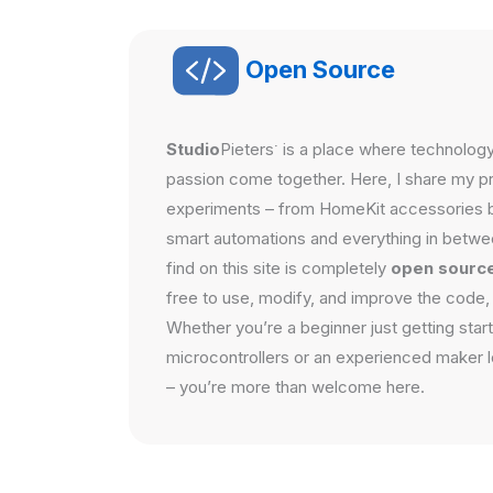
Open Source
·
Studio
Pieters
is a place where technology,
passion come together. Here, I share my pro
experiments – from HomeKit accessories 
smart automations and everything in betwe
find on this site is completely
open sourc
free to use, modify, and improve the code,
Whether you’re a beginner just getting star
microcontrollers or an experienced maker lo
– you’re more than welcome here.