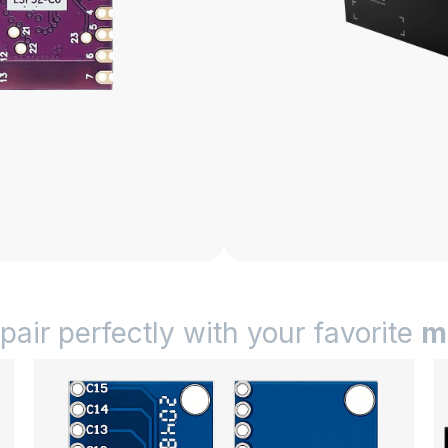
 pair perfectly with your favorite
m