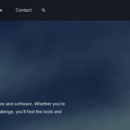
Search
e
Contact
are and software. Whether you’re
lenge, you’ll find the tools and