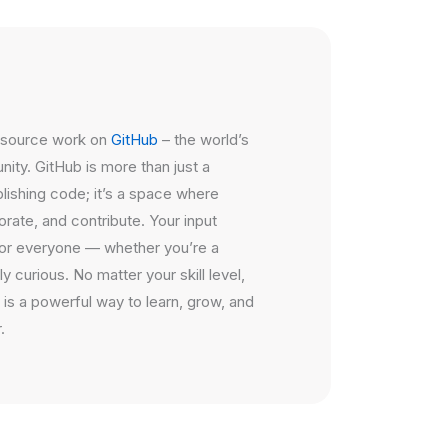
n source work on
GitHub
– the world’s
ty. GitHub is more than just a
blishing code; it’s a space where
rate, and contribute. Your input
or everyone — whether you’re a
y curious. No matter your skill level,
 is a powerful way to learn, grow, and
.