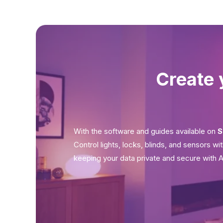
Create 
With the software and guides available on
S
Control lights, locks, blinds, and sensors w
keeping your data private and secure with 