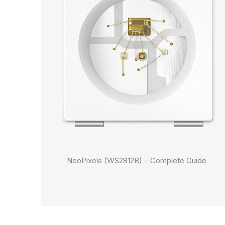
NeoPixels (WS2812B) – Complete Guide