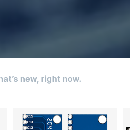
hat’s new, right now.