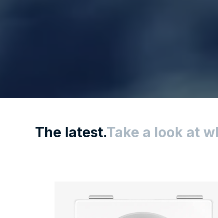
The latest.
Take a look at w