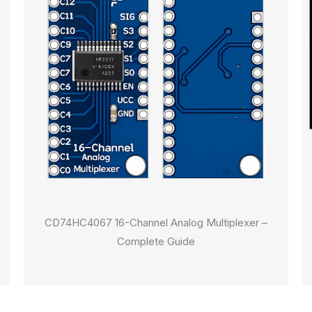
CD74HC4067 16-Channel Analog Multiplexer –
Complete Guide