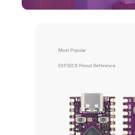
Most Popular
ESP32C6 Pinout Reference