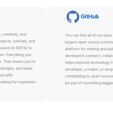
GitHub
 creativity, and
You can find all of my ope
jects, tutorials, and
largest open source communi
based on ESP32 to
platform for sharing and pu
en. Everything you
developers connect, collabo
e
. That means you’re
helps improve technology f
 designs, and ideas.
developer, a maker, or simpl
ted with
contributing to open source
oking for inspiration
be part of something bigger