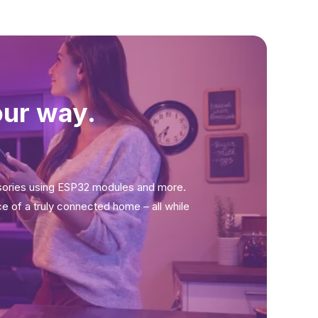
our way.
sories using ESP32 modules and more.
ce of a truly connected home – all while