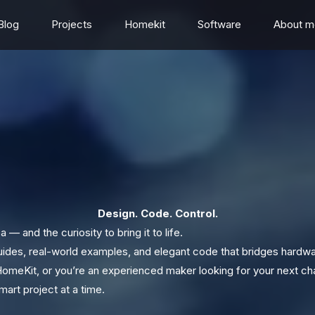
Blog
Projects
Homekit
Software
About m
Design. Code. Control.
 — and the curiosity to bring it to life.
guides, real-world examples, and elegant code that bridges hardw
HomeKit, or you’re an experienced maker looking for your next chal
art project at a time.