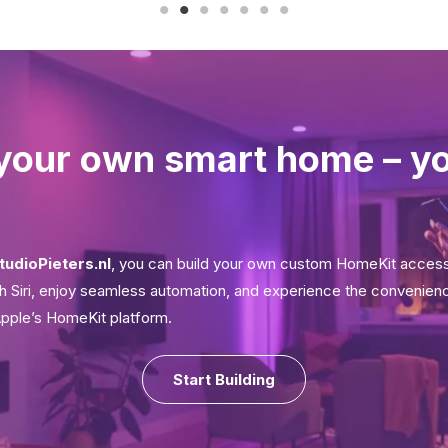
your own smart home – y
tudioPieters.nl
, you can build your own custom HomeKit acces
ith Siri, enjoy seamless automation, and experience the convenien
Apple’s HomeKit platform.
Start Building