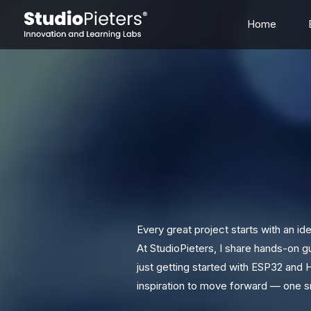
Skip
Home
to
content
Every great project starts with an idea
At StudioPieters, I share hands-on 
just getting started with ESP32 and 
inspiration to move forward — one sm