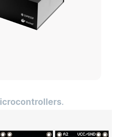
icrocontrollers
.