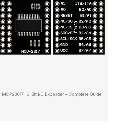
MCP23017 16-Bit I/O Expander – Complete Guide