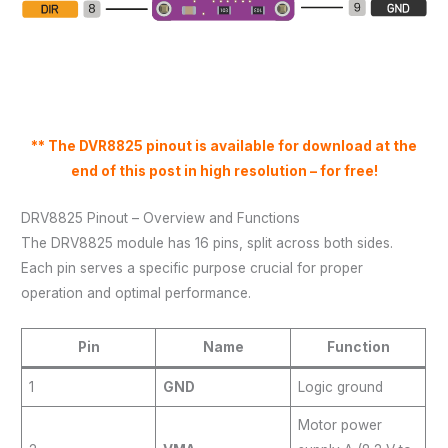
** The DVR8825 pinout is available for download at the
end of this post in high resolution – for free!
DRV8825 Pinout – Overview and Functions
The DRV8825 module has 16 pins, split across both sides.
Each pin serves a specific purpose crucial for proper
operation and optimal performance.
Pin
Name
Function
1
GND
Logic ground
Motor power