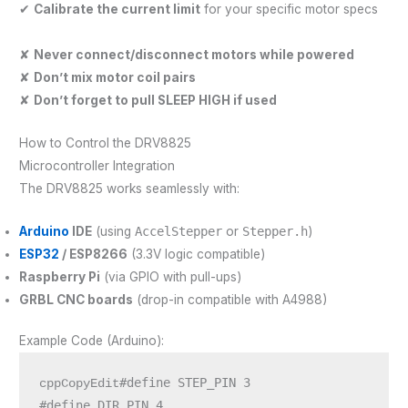
✔
Calibrate the current limit
for your specific motor specs
✘
Never connect/disconnect motors while powered
✘
Don’t mix motor coil pairs
✘
Don’t forget to pull SLEEP HIGH if used
How to Control the DRV8825
Microcontroller Integration
The DRV8825 works seamlessly with:
Arduino
IDE
(using
AccelStepper
or
Stepper.h
)
ESP32
/ ESP8266
(3.3V logic compatible)
Raspberry Pi
(via GPIO with pull-ups)
GRBL CNC boards
(drop-in compatible with A4988)
Example Code (Arduino):
#define STEP_PIN 3

cppCopyEdit
#define DIR_PIN 4
