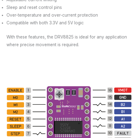
Sleep and reset control pins
Over-temperature and over-current protection
Compatible with both 3.3V and 5V logic
With these features, the DRV8825 is ideal for any application
where precise movement is required.