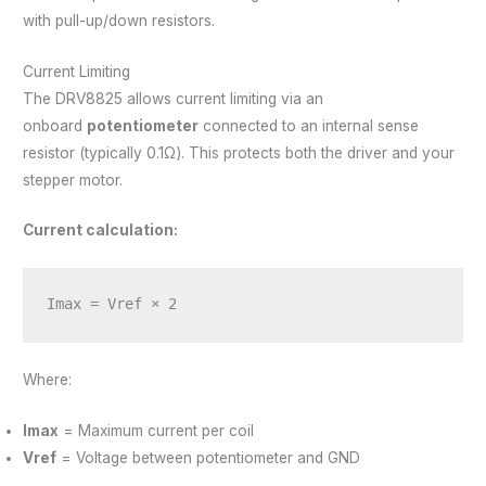
with pull-up/down resistors.
Current Limiting
The DRV8825 allows current limiting via an
onboard
potentiometer
connected to an internal sense
resistor (typically 0.1Ω). This protects both the driver and your
stepper motor.
Current calculation:
Imax = Vref × 2
Where:
Imax
= Maximum current per coil
Vref
= Voltage between potentiometer and GND