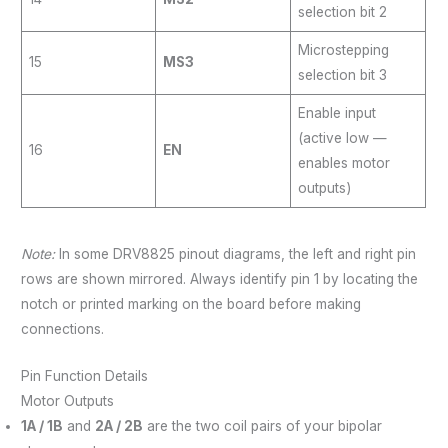
selection bit 2
Microstepping
15
MS3
selection bit 3
Enable input
(active low —
16
EN
enables motor
outputs)
Note:
In some DRV8825 pinout diagrams, the left and right pin
rows are shown mirrored. Always identify pin 1 by locating the
notch or printed marking on the board before making
connections.
Pin Function Details
Motor Outputs
1A / 1B
and
2A / 2B
are the two coil pairs of your bipolar