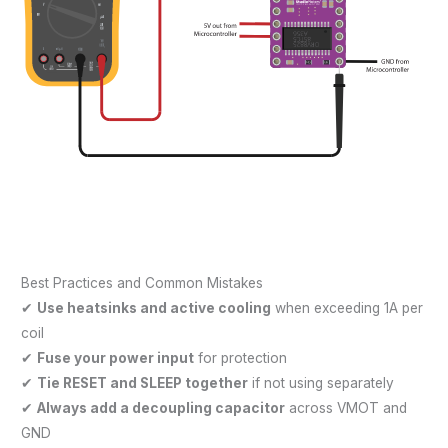
Best Practices and Common Mistakes
✔
Use heatsinks and active cooling
when exceeding 1A per
coil
✔
Fuse your power input
for protection
✔
Tie RESET and SLEEP together
if not using separately
✔
Always add a decoupling capacitor
across VMOT and
GND