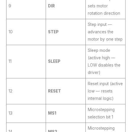
9
DIR
sets motor
rotation direction
Step input —
10
STEP
advances the
motor by one step
Sleep mode
(active high —
11
SLEEP
LOW disables the
driver)
Reset input (active
12
RESET
low — resets
internal logic)
Microstepping
13
MS1
selection bit 1
Microstepping
14
MS2