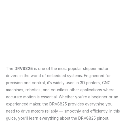
The
DRV8825
is one of the most popular stepper motor
drivers in the world of embedded systems. Engineered for
precision and control, it’s widely used in 3D printers, CNC
machines, robotics, and countless other applications where
accurate motion is essential. Whether you’re a beginner or an
experienced maker, the DRV8825 provides everything you
need to drive motors reliably — smoothly and efficiently. In this
guide, you’ll learn everything about the DRV8825 pinout.