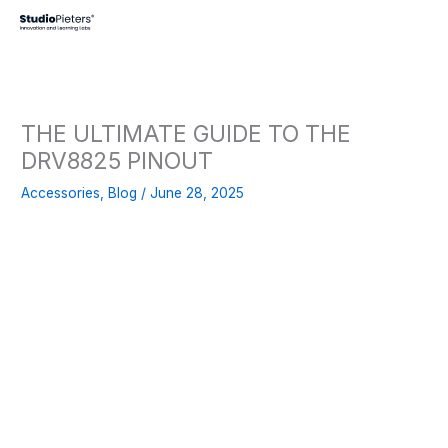
Skip
to
content
THE ULTIMATE GUIDE TO THE
DRV8825 PINOUT
Accessories
,
Blog
/
June 28, 2025