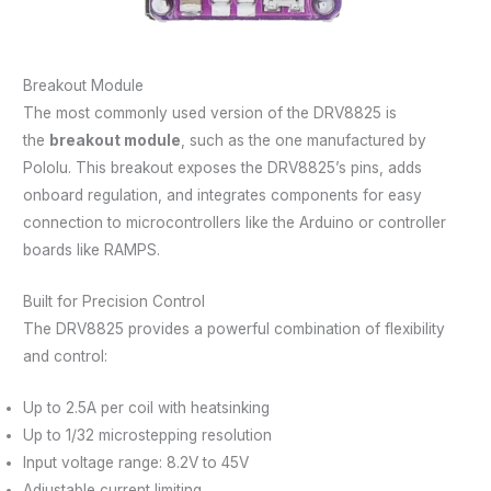
Breakout Module
The most commonly used version of the DRV8825 is
the
breakout module
, such as the one manufactured by
Pololu. This breakout exposes the DRV8825’s pins, adds
onboard regulation, and integrates components for easy
connection to microcontrollers like the Arduino or controller
boards like RAMPS.
Built for Precision Control
The DRV8825 provides a powerful combination of flexibility
and control:
Up to 2.5A per coil with heatsinking
Up to 1/32 microstepping resolution
Input voltage range: 8.2V to 45V
Adjustable current limiting