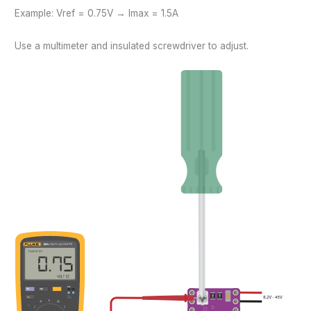
Example: Vref = 0.75V → Imax = 1.5A
Use a multimeter and insulated screwdriver to adjust.