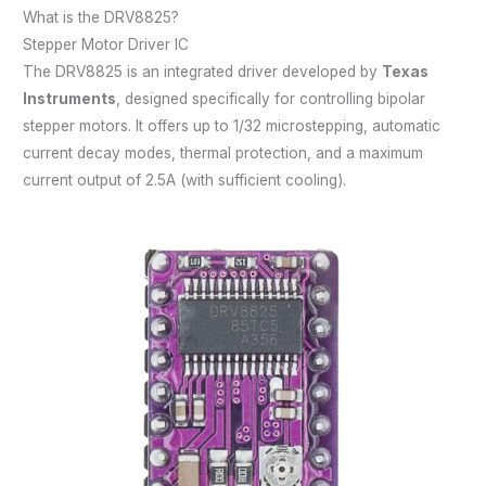
What is the DRV8825?
Stepper Motor Driver IC
The DRV8825 is an integrated driver developed by
Texas
Instruments
, designed specifically for controlling bipolar
stepper motors. It offers up to 1/32 microstepping, automatic
current decay modes, thermal protection, and a maximum
current output of 2.5A (with sufficient cooling).