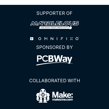
SUPPORTER OF
SPONSORED BY
COLLABORATED WITH