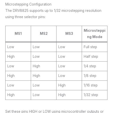
Microstepping Configuration
The DRV8825 supports up to 1/32 microstepping resolution
using three selector pins:
Microsteppi
MS1
MS2
MS3
ng Mode
Low
Low
Low
Full step
High
Low
Low
Half step
Low
High
Low
1/4 step
High
High
Low
1/8 step
Low
Low
High
1/16 step
High
Low
High
1/32 step
Set these pins HIGH or LOW using microcontroller outputs or