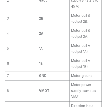
2
VMA
supply A (8.2 V to
45 V)
Motor coil B
3
2B
(output 2B)
Motor coil B
4
2A
(output 2A)
Motor coil A
5
1A
(output 1A)
Motor coil A
6
1B
(output 1B)
7
GND
Motor ground
Motor power
8
VMOT
supply (same as
VMA)
Direction input —