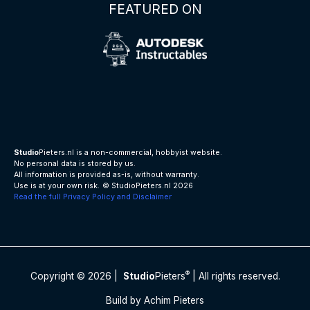
FEATURED ON
Studio
Pieters.nl is a non-commercial, hobbyist website.
No personal data is stored by us.
All information is provided as-is, without warranty.
Use is at your own risk.
© StudioPieters.nl 2026
Read the full Privacy Policy and Disclaimer
®
Copyright © 2026 |
Studio
Pieters
| All rights reserved.
Build by Achim Pieters