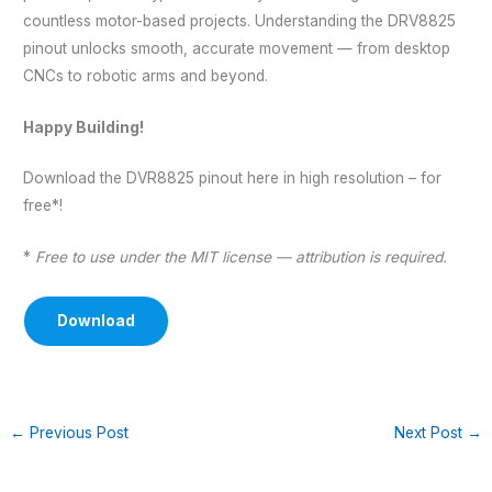
countless motor-based projects. Understanding the DRV8825
pinout unlocks smooth, accurate movement — from desktop
CNCs to robotic arms and beyond.
Happy Building!
Download the DVR8825 pinout here in high resolution – for
free*!
*
Free to use under the MIT license — attribution is required.
Download
←
Previous Post
Next Post
→