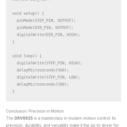
void setup() {

  pinMode(STEP_PIN, OUTPUT);

  pinMode(DIR_PIN, OUTPUT);

  digitalWrite(DIR_PIN, HIGH);

}

void loop() {

  digitalWrite(STEP_PIN, HIGH);

  delayMicroseconds(500);

  digitalWrite(STEP_PIN, LOW);

  delayMicroseconds(500);

Conclusion: Precision in Motion
The
DRV8825
is a masterclass in modern motion control. Its
precision, durability, and versatility make it the go-to driver for