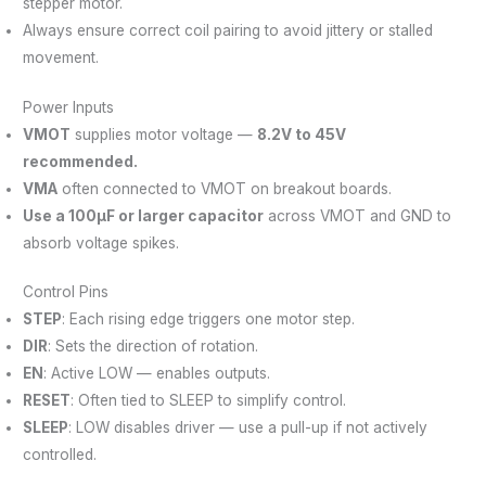
stepper motor.
Always ensure correct coil pairing to avoid jittery or stalled
movement.
Power Inputs
VMOT
supplies motor voltage —
8.2V to 45V
recommended.
VMA
often connected to VMOT on breakout boards.
Use a 100μF or larger capacitor
across VMOT and GND to
absorb voltage spikes.
Control Pins
STEP
: Each rising edge triggers one motor step.
DIR
: Sets the direction of rotation.
EN
: Active LOW — enables outputs.
RESET
: Often tied to SLEEP to simplify control.
SLEEP
: LOW disables driver — use a pull-up if not actively
controlled.