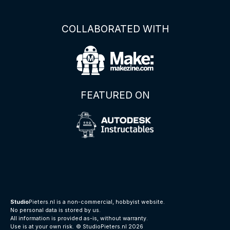
COLLABORATED WITH
FEATURED ON
Studio
Pieters.nl is a non-commercial, hobbyist website.
No personal data is stored by us.
All information is provided as-is, without warranty.
Use is at your own risk.
© StudioPieters.nl 2026