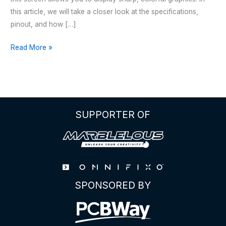
this article, we will take a closer look at the specifications,
pinout, and how […]
2.25
Read More »
inch
TFT
LCD
ST7789
SPI
SUPPORTER OF
Display
SPONSORED BY