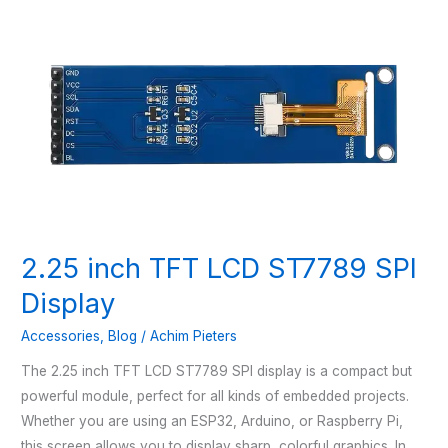
2.25 inch TFT LCD ST7789 SPI
Display
Accessories
,
Blog
/
Achim Pieters
The 2.25 inch TFT LCD ST7789 SPI display is a compact but
powerful module, perfect for all kinds of embedded projects.
Whether you are using an ESP32, Arduino, or Raspberry Pi,
this screen allows you to display sharp, colorful graphics. In