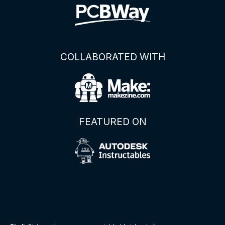
COLLABORATED WITH
FEATURED ON