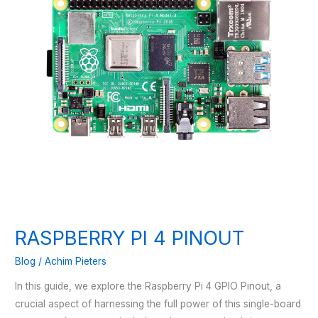
RASPBERRY PI 4 PINOUT
Blog
/
Achim Pieters
In this guide, we explore the Raspberry Pi 4 GPIO Pinout, a
crucial aspect of harnessing the full power of this single-board