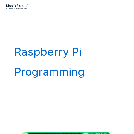
Skip
to
content
Raspberry Pi
Programming