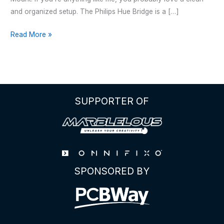
and organized setup. The Philips Hue Bridge is a […]
Philips
Read More »
Hue
Bridge
–
Wall
Mount
SUPPORTER OF
SPONSORED BY