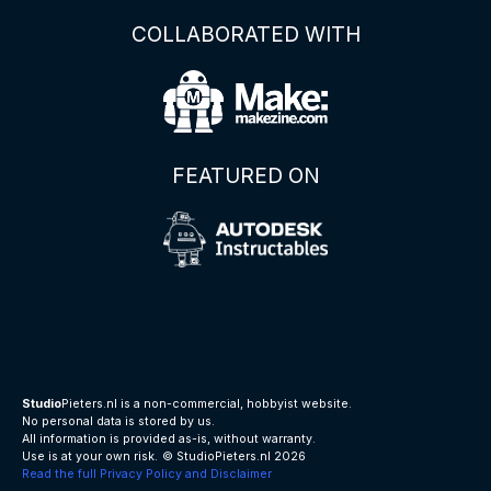
COLLABORATED WITH
FEATURED ON
Studio
Pieters.nl is a non-commercial, hobbyist website.
No personal data is stored by us.
All information is provided as-is, without warranty.
Use is at your own risk.
© StudioPieters.nl 2026
Read the full Privacy Policy and Disclaimer