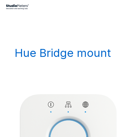
Skip
to
content
Hue Bridge mount