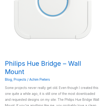
Philips Hue Bridge – Wall
Mount
Blog
,
Projects
/
Achim Pieters
Some projects never really get old. Even though I created this
one quite a while ago, it is still one of the most downloaded
and requested designs on my site: The Philips Hue Bridge Wall
Mount. If you’re anything like me, you probably love a clean