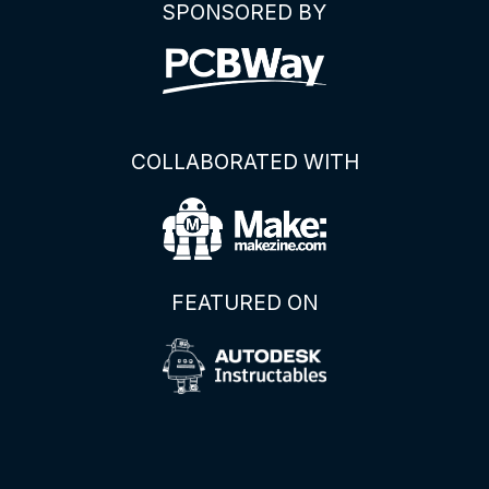
SPONSORED BY
COLLABORATED WITH
FEATURED ON