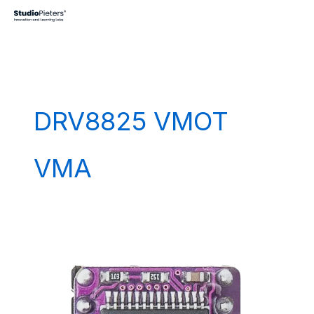
Skip
to
content
DRV8825 VMOT
VMA