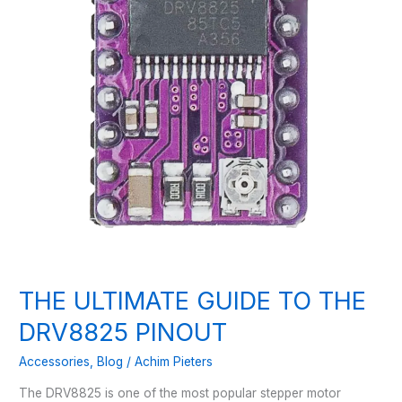
THE ULTIMATE GUIDE TO THE
DRV8825 PINOUT
Accessories
,
Blog
/
Achim Pieters
The DRV8825 is one of the most popular stepper motor