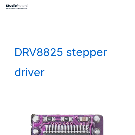
Skip
to
content
DRV8825 stepper
driver