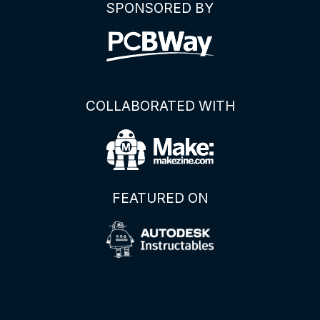
SPONSORED BY
COLLABORATED WITH
FEATURED ON