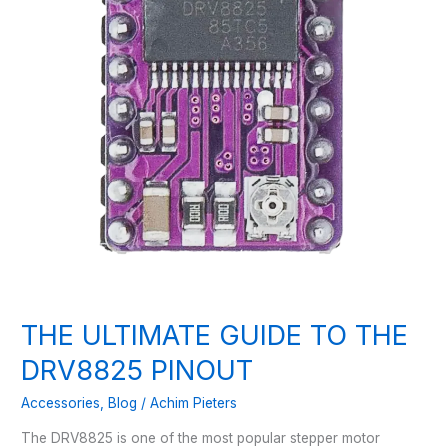
THE ULTIMATE GUIDE TO THE
DRV8825 PINOUT
Accessories
,
Blog
/
Achim Pieters
The DRV8825 is one of the most popular stepper motor