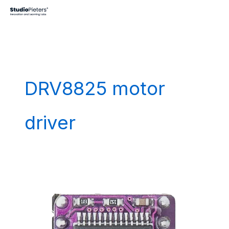
Skip
to
content
DRV8825 motor
driver