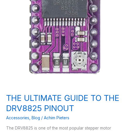
THE ULTIMATE GUIDE TO THE
DRV8825 PINOUT
Accessories
,
Blog
/
Achim Pieters
The DRV8825 is one of the most popular stepper motor