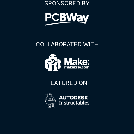
SPONSORED BY
COLLABORATED WITH
FEATURED ON