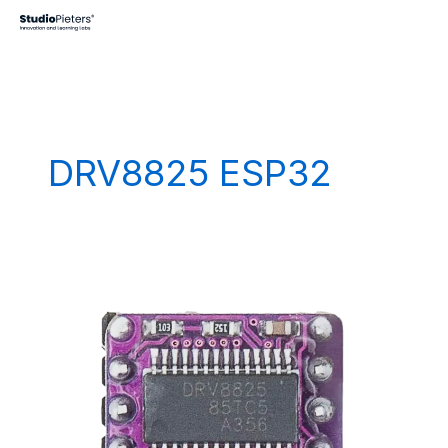
Skip
to
content
DRV8825 ESP32