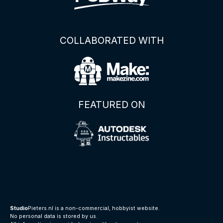
COLLABORATED WITH
FEATURED ON
Studio
Pieters.nl is a non-commercial, hobbyist website.
No personal data is stored by us.