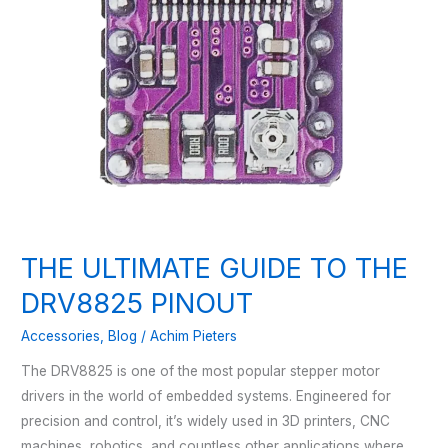
THE ULTIMATE GUIDE TO THE
DRV8825 PINOUT
Accessories
,
Blog
/
Achim Pieters
The DRV8825 is one of the most popular stepper motor
drivers in the world of embedded systems. Engineered for
precision and control, it’s widely used in 3D printers, CNC
machines, robotics, and countless other applications where