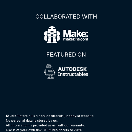
COLLABORATED WITH
FEATURED ON
Studio
Pieters.nl is a non-commercial, hobbyist website.
No personal data is stored by us.
All information is provided as-is, without warranty.
Use is at your own risk.
© StudioPieters.nl 2026