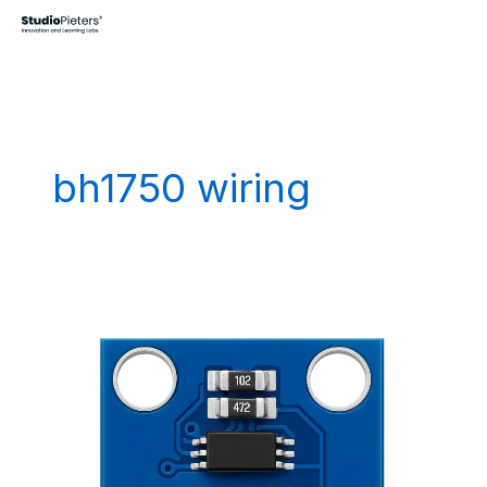
Skip
to
content
bh1750 wiring