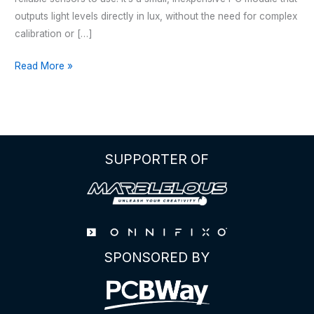
outputs light levels directly in lux, without the need for complex
calibration or […]
The
Read More »
Complete
Guide
to
the
BH1750
SUPPORTER OF
Digital
Light
Sensor
SPONSORED BY