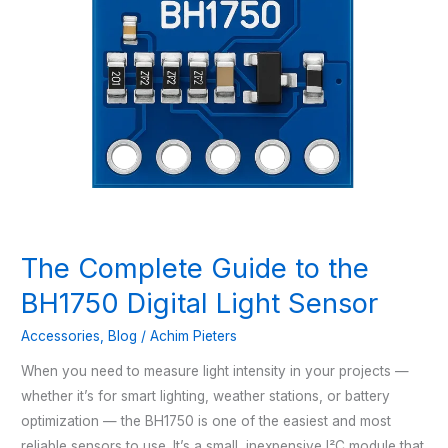
The Complete Guide to the
BH1750 Digital Light Sensor
Accessories
,
Blog
/
Achim Pieters
When you need to measure light intensity in your projects —
whether it’s for smart lighting, weather stations, or battery
optimization — the BH1750 is one of the easiest and most
reliable sensors to use. It’s a small, inexpensive I²C module that