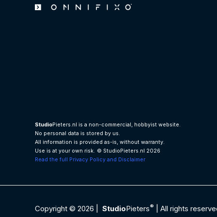
Studio
Pieters.nl is a non-commercial, hobbyist website.
No personal data is stored by us.
All information is provided as-is, without warranty.
Use is at your own risk.
© StudioPieters.nl 2026
Read the full Privacy Policy and Disclaimer
®
Copyright © 2026 |
Studio
Pieters
| All rights reserve