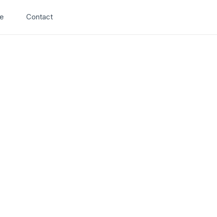
Search
e
Contact