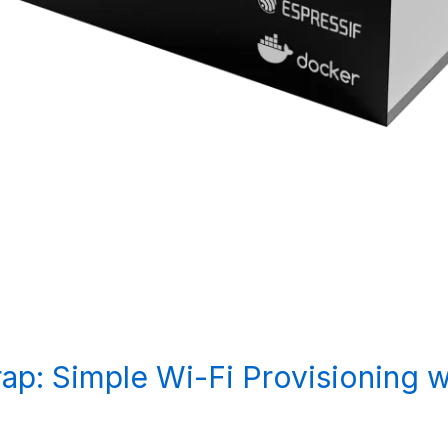
ap: Simple Wi-Fi Provisioning 