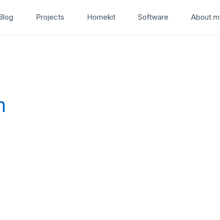
Blog
Projects
Homekit
Software
About m
n