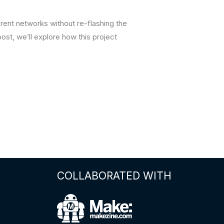
rent networks without re-flashing the
ost, we’ll explore how this project
COLLABORATED WITH