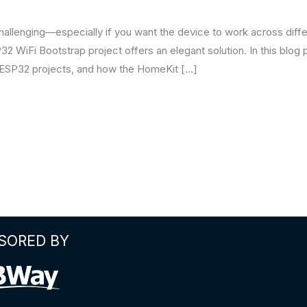
allenging—especially if you want the device to work across diffe
2 WiFi Bootstrap project offers an elegant solution. In this blog p
n ESP32 projects, and how the HomeKit […]
SORED BY