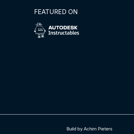
FEATURED ON
Build by Achim Pieters