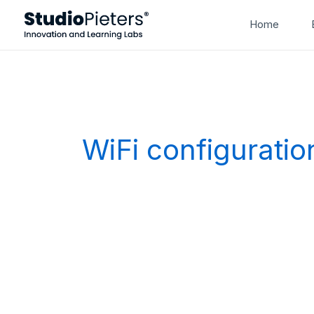
Skip
Home
to
content
WiFi configuratio