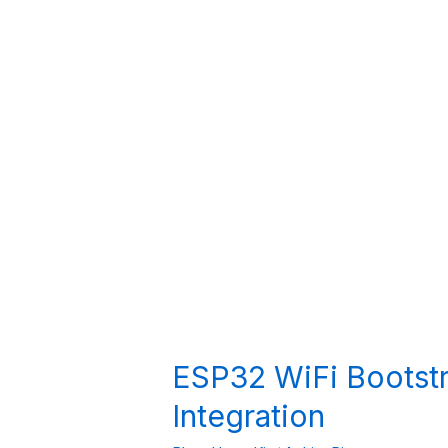
ESP32 WiFi Bootstr
Integration