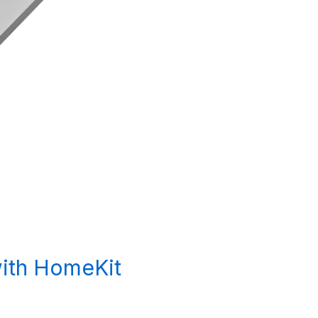
with HomeKit