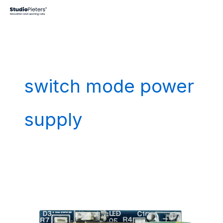
Skip
to
content
switch mode power
supply