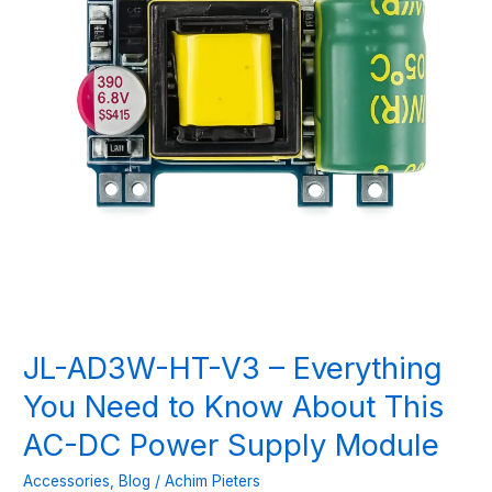
JL-AD3W-HT-V3 – Everything
You Need to Know About This
AC-DC Power Supply Module
Accessories
,
Blog
/
Achim Pieters