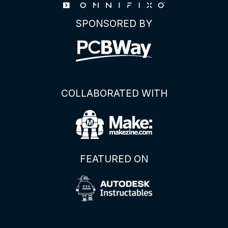
About
SPONSORED BY
This
AC-
DC
Power
Supply
Module
COLLABORATED WITH
FEATURED ON