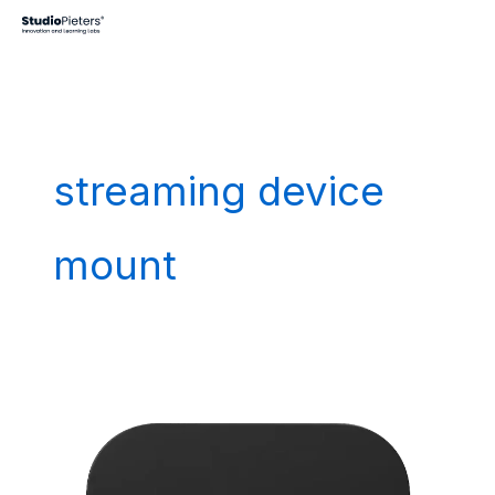
Skip
to
content
streaming device
mount