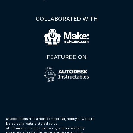
COLLABORATED WITH
FEATURED ON
Studio
Pieters.nl is a non-commercial, hobbyist website.
No personal data is stored by us.
All information is provided as-is, without warranty.