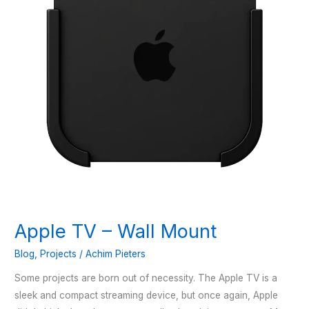
Apple TV – Wall Mount
Blog
,
Projects
/
Achim Pieters
Some projects are born out of necessity. The Apple TV is a
sleek and compact streaming device, but once again, Apple