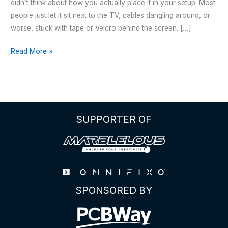
didn’t think about how you actually place it in your setup. Most
people just let it sit next to the TV, cables dangling around, or
worse, stuck with tape or Velcro behind the screen. […]
Apple
Read More »
TV
–
Wall
Mount
SUPPORTER OF
SPONSORED BY