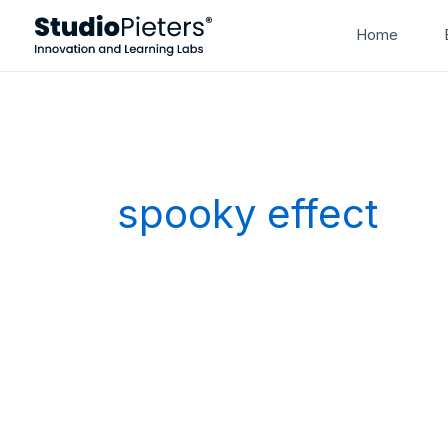
Skip
Home
to
content
spooky effect