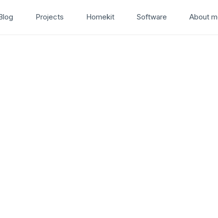
Blog
Projects
Homekit
Software
About m