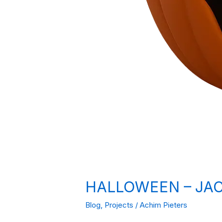
HALLOWEEN – JAC
Blog
,
Projects
/
Achim Pieters