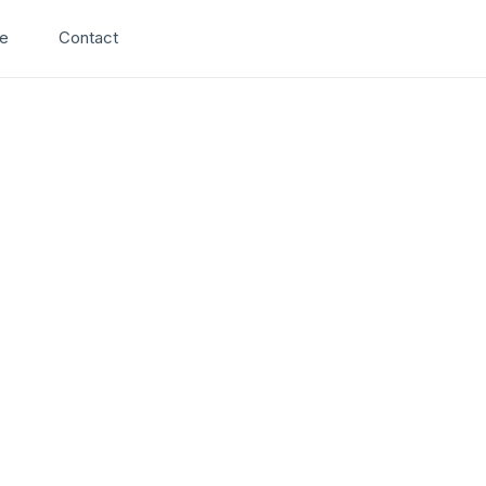
Search
e
Contact