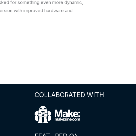
 asked for something even more dynamic,
d version with improved hardware and
COLLABORATED WITH