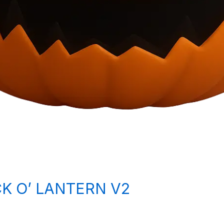
K O’ LANTERN V2