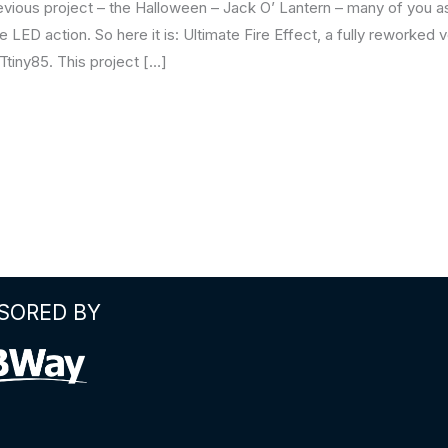
revious project – the Halloween – Jack O’ Lantern – many of you
 LED action. So here it is: Ultimate Fire Effect, a fully reworke
Ttiny85. This project […]
SORED BY