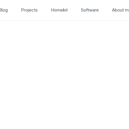
Blog
Projects
Homekit
Software
About m