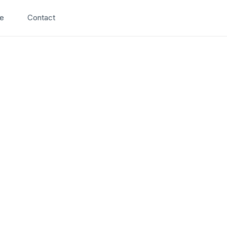
Search
e
Contact