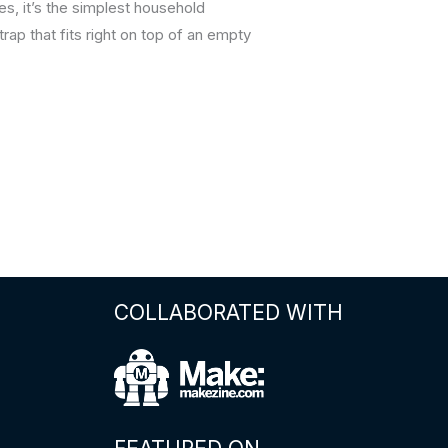
, it’s the simplest household
trap that fits right on top of an empty
COLLABORATED WITH