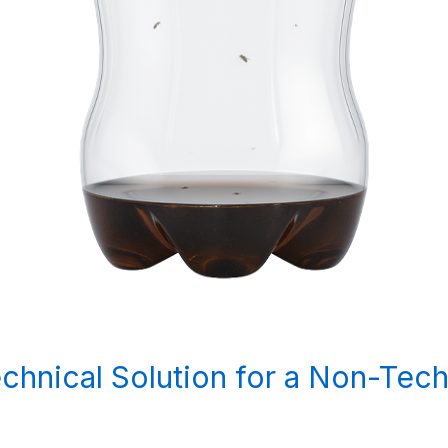
Technical Solution for a Non-Tec