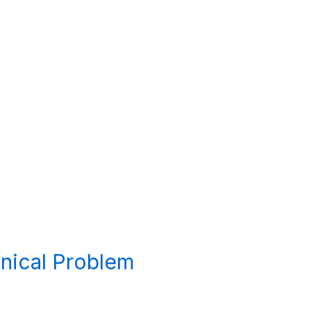
hnical Problem