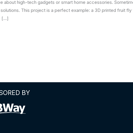
 be about high-tech gadgets or smart home accessories. Sometimes
olutions. This project is a perfect example: a 3D printed fruit fly 
a […]
SORED BY