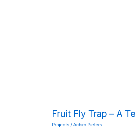
Fruit Fly Trap – A 
Projects
/
Achim Pieters