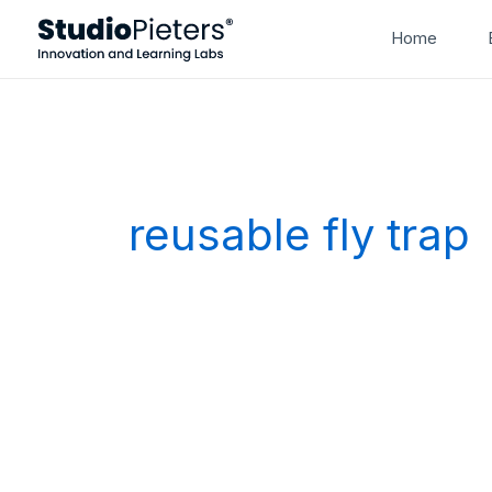
Skip
Home
to
content
reusable fly trap