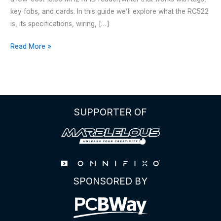
key fobs, and cards. In this guide we’ll explore what the RC522
is, its specifications, wiring, […]
The
Read More »
Complete
Guide
to
the
RC522
SUPPORTER OF
RFID
Module
SPONSORED BY