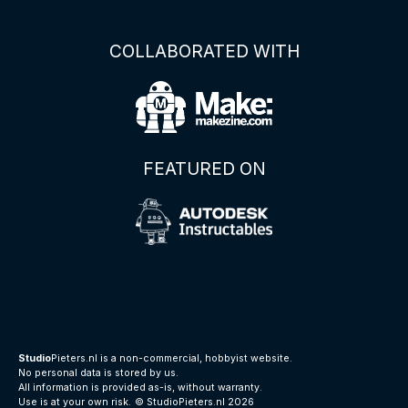
COLLABORATED WITH
FEATURED ON
Studio
Pieters.nl is a non-commercial, hobbyist website.
No personal data is stored by us.
All information is provided as-is, without warranty.
Use is at your own risk.
© StudioPieters.nl 2026