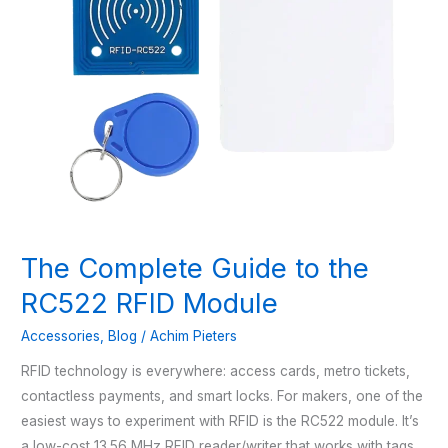
The Complete Guide to the
RC522 RFID Module
Accessories
,
Blog
/
Achim Pieters
RFID technology is everywhere: access cards, metro tickets,
contactless payments, and smart locks. For makers, one of the
easiest ways to experiment with RFID is the RC522 module. It’s
a low-cost 13.56 MHz RFID reader/writer that works with tags,