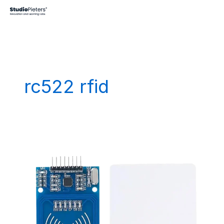
Skip
to
content
rc522 rfid