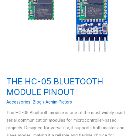
THE HC-05 BLUETOOTH
MODULE PINOUT
Accessories
,
Blog
/
Achim Pieters
The HC-05 Bluetooth module is one of the most widely used
serial communication modules for microcontroller-based
projects. Designed for versatility, it supports both master and
slave modes, making it a reliable and flexible choice for