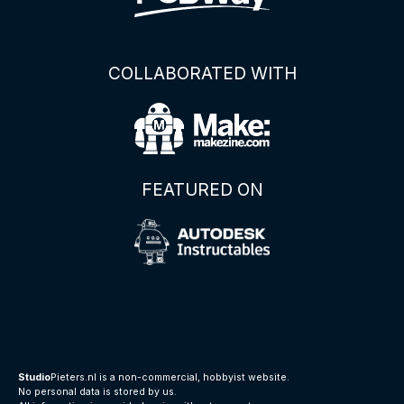
COLLABORATED WITH
FEATURED ON
Studio
Pieters.nl is a non-commercial, hobbyist website.
No personal data is stored by us.