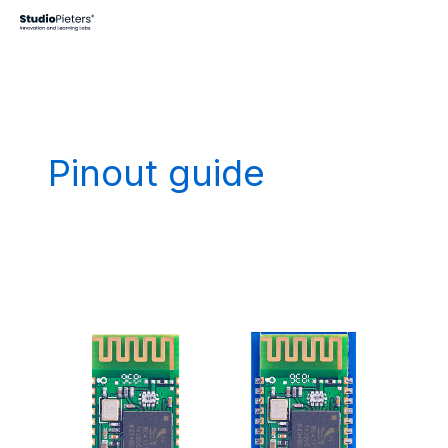
Skip
to
content
Pinout guide