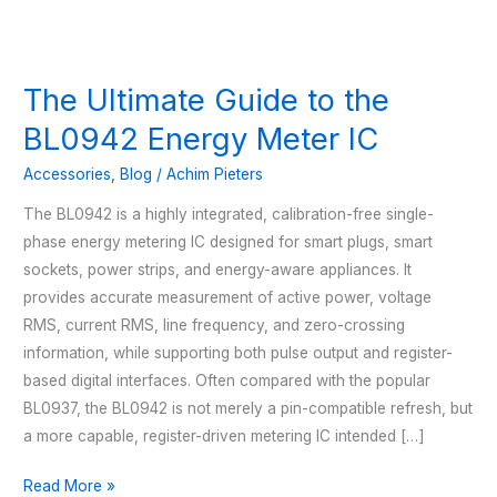
The Ultimate Guide to the
BL0942 Energy Meter IC
Accessories
,
Blog
/
Achim Pieters
The BL0942 is a highly integrated, calibration-free single-
phase energy metering IC designed for smart plugs, smart
sockets, power strips, and energy-aware appliances. It
provides accurate measurement of active power, voltage
RMS, current RMS, line frequency, and zero-crossing
information, while supporting both pulse output and register-
based digital interfaces. Often compared with the popular
BL0937, the BL0942 is not merely a pin-compatible refresh, but
a more capable, register-driven metering IC intended […]
The
Read More »