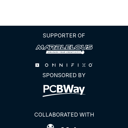
Ultimate
Guide
to
the
BL0942
SUPPORTER OF
Energy
Meter
IC
SPONSORED BY
COLLABORATED WITH