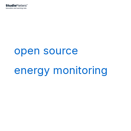
Skip
to
content
open source
energy monitoring