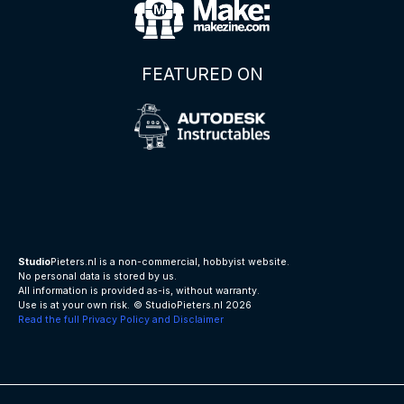
FEATURED ON
Studio
Pieters.nl is a non-commercial, hobbyist website.
No personal data is stored by us.
All information is provided as-is, without warranty.
Use is at your own risk.
© StudioPieters.nl 2026
Read the full Privacy Policy and Disclaimer