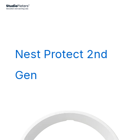
Skip
to
content
Nest Protect 2nd
Gen