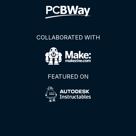
COLLABORATED WITH
FEATURED ON