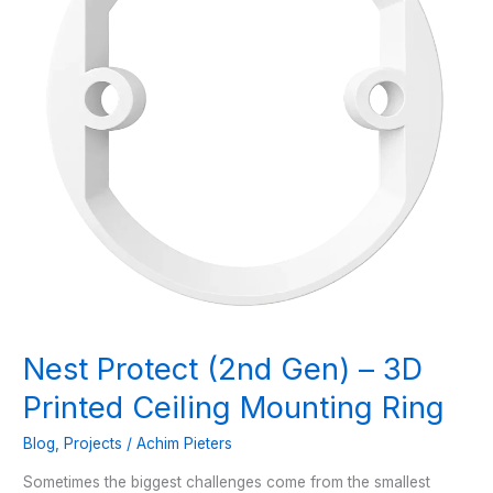
Nest Protect (2nd Gen) – 3D
Printed Ceiling Mounting Ring
Blog
,
Projects
/
Achim Pieters
Sometimes the biggest challenges come from the smallest