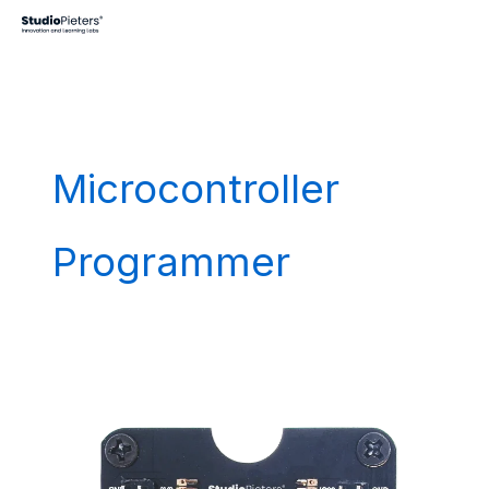
Skip
to
content
Microcontroller
Programmer