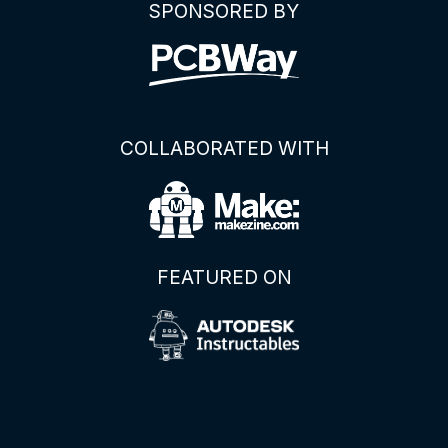
SPONSORED BY
COLLABORATED WITH
FEATURED ON