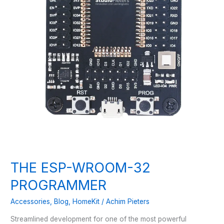
THE ESP-WROOM-32
PROGRAMMER
Accessories
,
Blog
,
HomeKit
/
Achim Pieters
Streamlined development for one of the most powerful