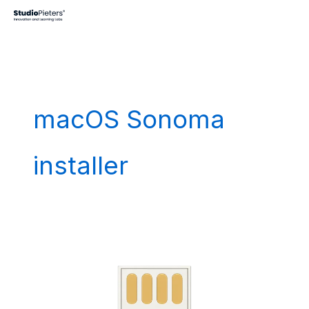
Skip
to
content
macOS Sonoma
installer