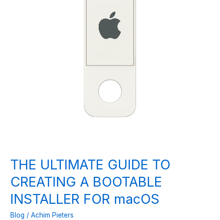
THE ULTIMATE GUIDE TO
CREATING A BOOTABLE
INSTALLER FOR macOS
Blog
/
Achim Pieters