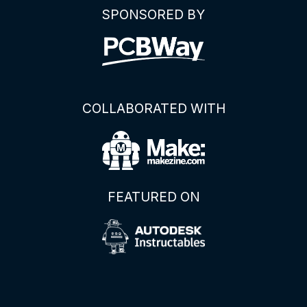
SPONSORED BY
COLLABORATED WITH
FEATURED ON