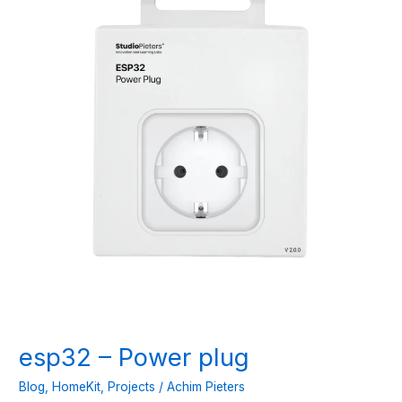
esp32 – Power plug
Blog
,
HomeKit
,
Projects
/
Achim Pieters