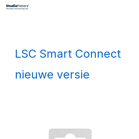
Skip
to
content
LSC Smart Connect
nieuwe versie