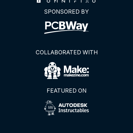
SPONSORED BY
COLLABORATED WITH
FEATURED ON