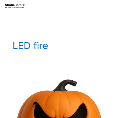
Skip
to
content
LED fire