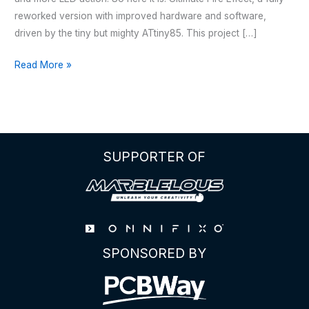
reworked version with improved hardware and software,
driven by the tiny but mighty ATtiny85. This project […]
HALLOWEEN
Read More »
–
JACK
O’
LANTERN
V2
SUPPORTER OF
SPONSORED BY