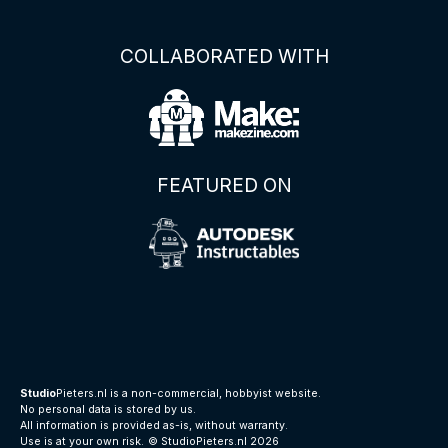
COLLABORATED WITH
FEATURED ON
Studio
Pieters.nl is a non-commercial, hobbyist website.
No personal data is stored by us.
All information is provided as-is, without warranty.
Use is at your own risk.
© StudioPieters.nl 2026