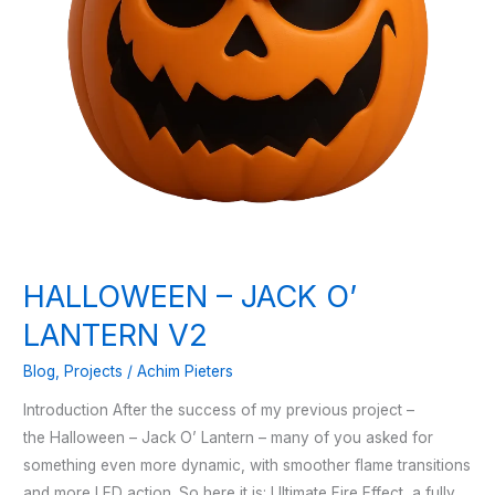
HALLOWEEN – JACK O’
LANTERN V2
Blog
,
Projects
/
Achim Pieters
Introduction After the success of my previous project –
the Halloween – Jack O’ Lantern – many of you asked for
something even more dynamic, with smoother flame transitions
and more LED action. So here it is: Ultimate Fire Effect, a fully