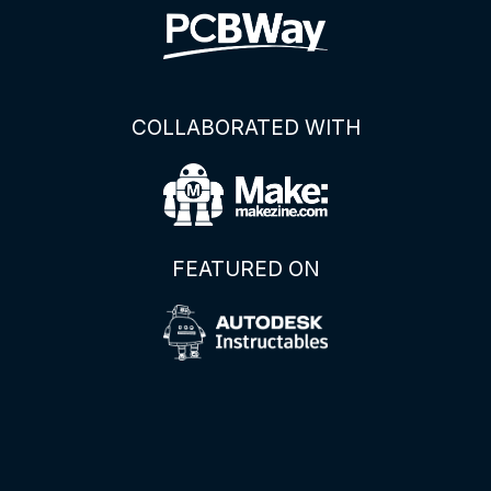
COLLABORATED WITH
FEATURED ON