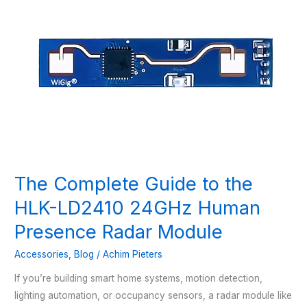
The Complete Guide to the
HLK-LD2410 24GHz Human
Presence Radar Module
Accessories
,
Blog
/
Achim Pieters
If you’re building smart home systems, motion detection,
lighting automation, or occupancy sensors, a radar module like