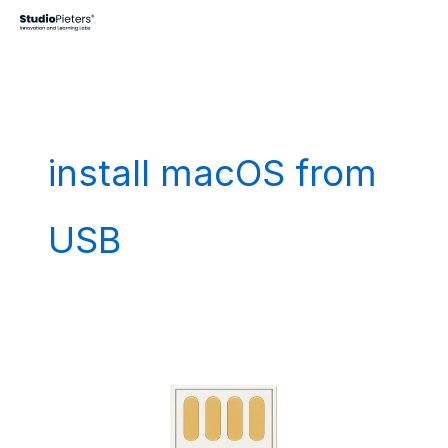
Skip
to
content
install macOS from
USB