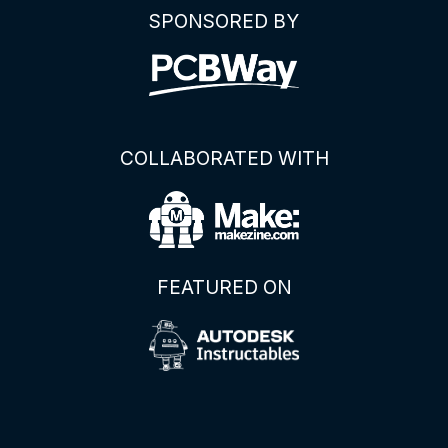
SPONSORED BY
COLLABORATED WITH
FEATURED ON