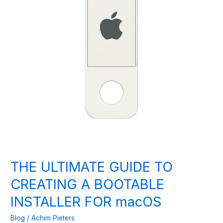
THE ULTIMATE GUIDE TO
CREATING A BOOTABLE
INSTALLER FOR macOS
Blog
/
Achim Pieters