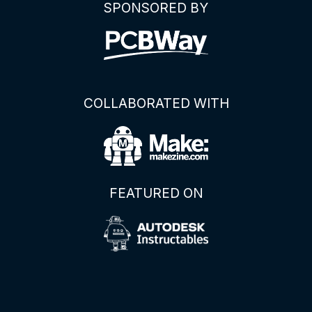
SPONSORED BY
COLLABORATED WITH
FEATURED ON