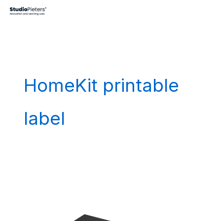
Skip
to
content
HomeKit printable
label