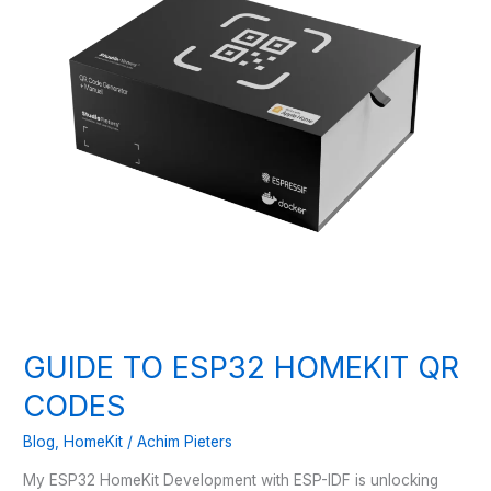
GUIDE TO ESP32 HOMEKIT QR
CODES
Blog
,
HomeKit
/
Achim Pieters
My ESP32 HomeKit Development with ESP-IDF is unlocking