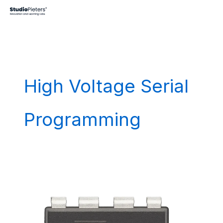
Skip
to
content
High Voltage Serial
Programming