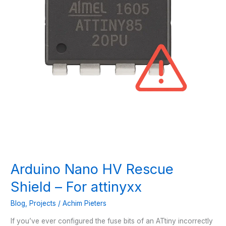
Arduino Nano HV Rescue
Shield – For attinyxx
Blog
,
Projects
/
Achim Pieters
If you’ve ever configured the fuse bits of an ATtiny incorrectly