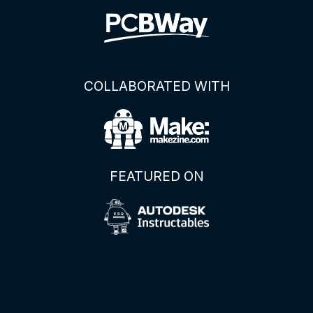
COLLABORATED WITH
FEATURED ON