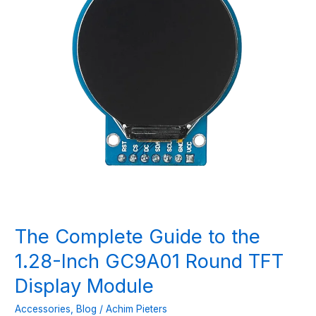
The Complete Guide to the
1.28-Inch GC9A01 Round TFT
Display Module
Accessories
,
Blog
/
Achim Pieters