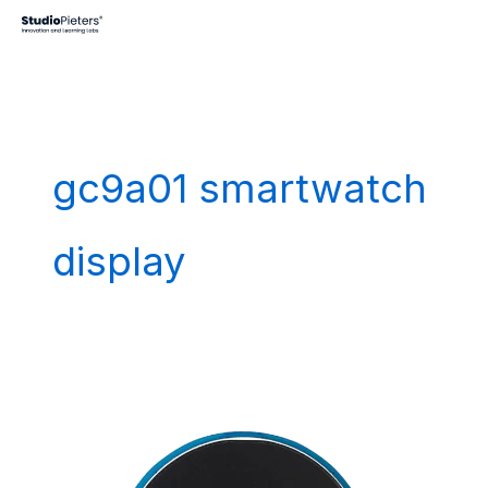
Skip
to
content
gc9a01 smartwatch
display