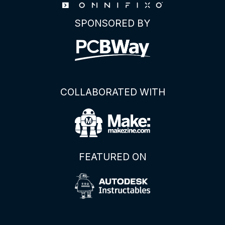
Display
SPONSORED BY
Module
COLLABORATED WITH
FEATURED ON