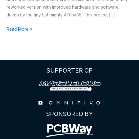
reworked version with improved hardware and software,
driven by the tiny but mighty ATtiny85. This project […]
HALLOWEEN
Read More »
–
JACK
O’
LANTERN
V2
SUPPORTER OF
SPONSORED BY