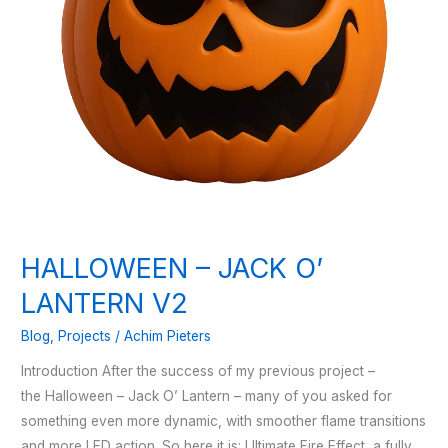
HALLOWEEN – JACK O’
LANTERN V2
Blog
,
Projects
/
Achim Pieters
Introduction After the success of my previous project –
the Halloween – Jack O’ Lantern – many of you asked for
something even more dynamic, with smoother flame transitions
and more LED action. So here it is: Ultimate Fire Effect, a fully