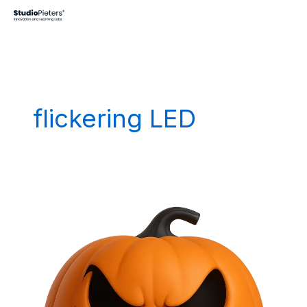
Skip
to
content
flickering LED