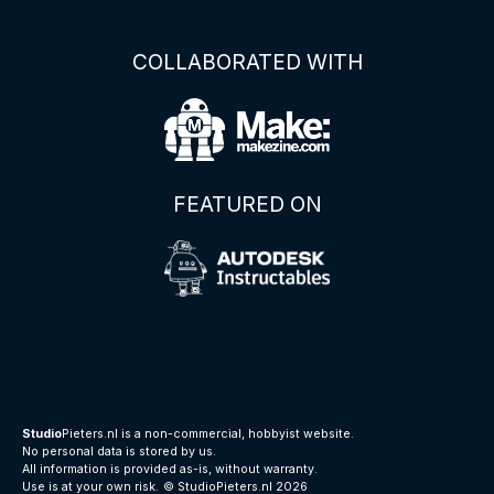
COLLABORATED WITH
FEATURED ON
Studio
Pieters.nl is a non-commercial, hobbyist website.
No personal data is stored by us.
All information is provided as-is, without warranty.
Use is at your own risk.
© StudioPieters.nl 2026