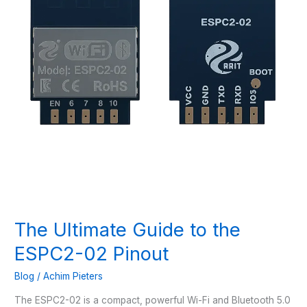
The Ultimate Guide to the
ESPC2-02 Pinout
Blog
/
Achim Pieters
The ESPC2-02 is a compact, powerful Wi-Fi and Bluetooth 5.0