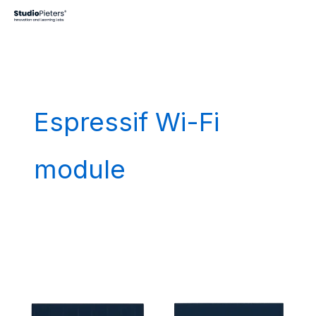
Skip
to
content
Espressif Wi-Fi
module