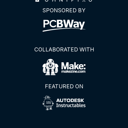
SPONSORED BY
COLLABORATED WITH
FEATURED ON