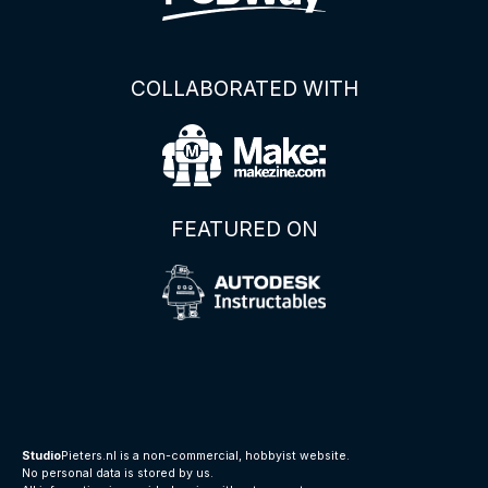
COLLABORATED WITH
FEATURED ON
Studio
Pieters.nl is a non-commercial, hobbyist website.
No personal data is stored by us.