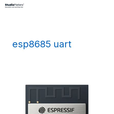
Skip
to
content
esp8685 uart