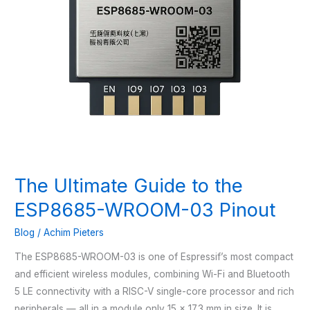
The Ultimate Guide to the
ESP8685-WROOM-03 Pinout
Blog
/
Achim Pieters
The ESP8685-WROOM-03 is one of Espressif’s most compact
and efficient wireless modules, combining Wi-Fi and Bluetooth
5 LE connectivity with a RISC-V single-core processor and rich
peripherals — all in a module only 15 × 17.3 mm in size. It is