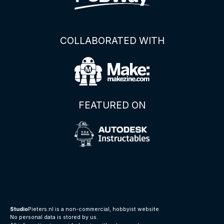
COLLABORATED WITH
FEATURED ON
Studio
Pieters.nl is a non-commercial, hobbyist website.
No personal data is stored by us.