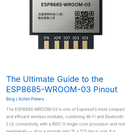
The Ultimate Guide to the
ESP8685-WROOM-03 Pinout
Blog
/
Achim Pieters
The ESP8685-WROOM-03 is one of Espressif’s most compact
and efficient wireless modules, combining Wi-Fi and Bluetooth
5 LE connectivity with a RISC-V single-core processor and rich
peripherals — all in a module only 15 × 17.3 mm in size. It is