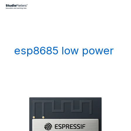
Skip
to
content
esp8685 low power