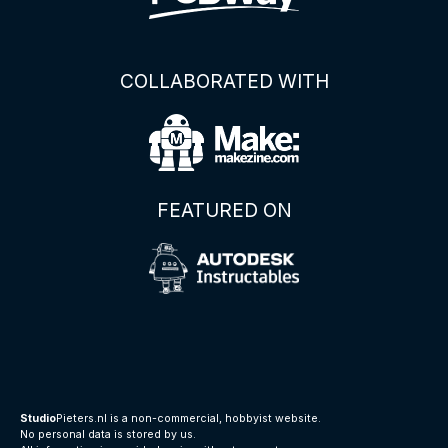
COLLABORATED WITH
FEATURED ON
Studio
Pieters.nl is a non-commercial, hobbyist website.
No personal data is stored by us.