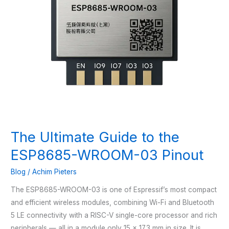
The Ultimate Guide to the
ESP8685-WROOM-03 Pinout
Blog
/
Achim Pieters
The ESP8685-WROOM-03 is one of Espressif’s most compact
and efficient wireless modules, combining Wi-Fi and Bluetooth
5 LE connectivity with a RISC-V single-core processor and rich
peripherals — all in a module only 15 × 17.3 mm in size. It is