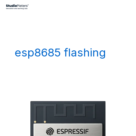
Skip
to
content
esp8685 flashing