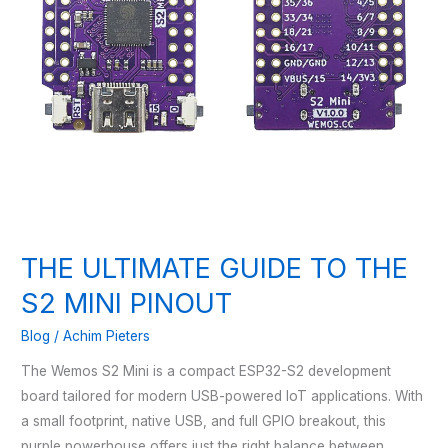
THE ULTIMATE GUIDE TO THE
S2 MINI PINOUT
Blog
/
Achim Pieters
The Wemos S2 Mini is a compact ESP32-S2 development
board tailored for modern USB-powered IoT applications. With
a small footprint, native USB, and full GPIO breakout, this
purple powerhouse offers just the right balance between