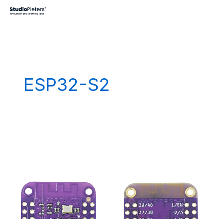
Skip
to
content
ESP32-S2