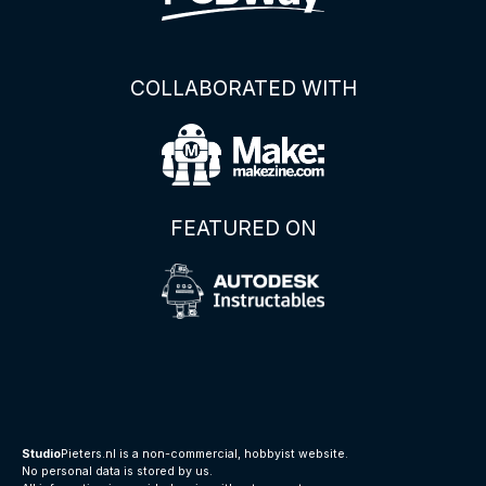
COLLABORATED WITH
FEATURED ON
Studio
Pieters.nl is a non-commercial, hobbyist website.
No personal data is stored by us.