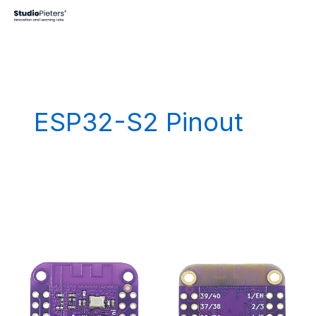
Skip
to
content
ESP32-S2 Pinout