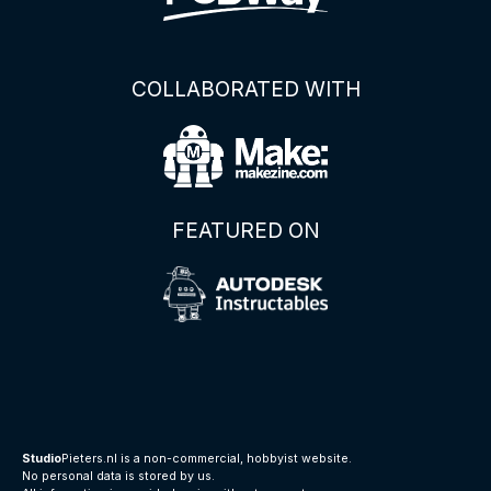
COLLABORATED WITH
FEATURED ON
Studio
Pieters.nl is a non-commercial, hobbyist website.
No personal data is stored by us.