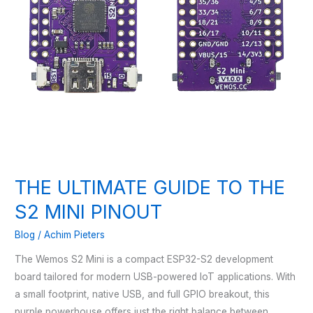
THE ULTIMATE GUIDE TO THE
S2 MINI PINOUT
Blog
/
Achim Pieters
The Wemos S2 Mini is a compact ESP32-S2 development
board tailored for modern USB-powered IoT applications. With
a small footprint, native USB, and full GPIO breakout, this
purple powerhouse offers just the right balance between