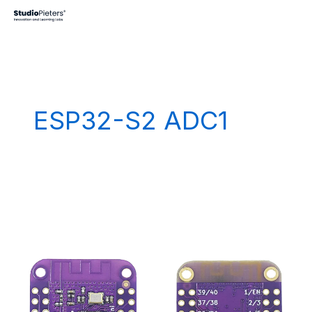
Skip
to
content
ESP32-S2 ADC1