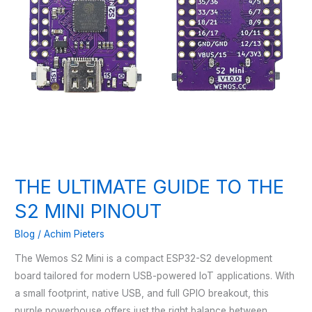
THE ULTIMATE GUIDE TO THE
S2 MINI PINOUT
Blog
/
Achim Pieters
The Wemos S2 Mini is a compact ESP32-S2 development
board tailored for modern USB-powered IoT applications. With
a small footprint, native USB, and full GPIO breakout, this
purple powerhouse offers just the right balance between