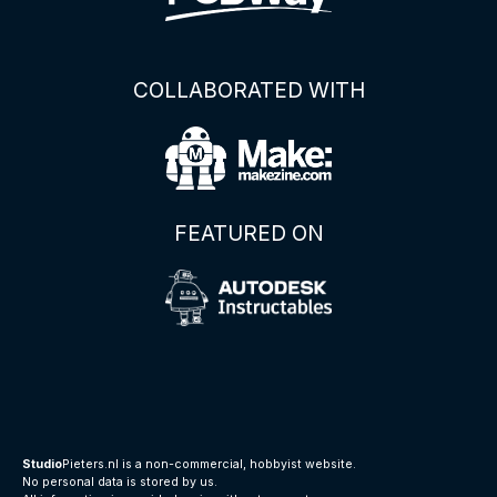
COLLABORATED WITH
FEATURED ON
Studio
Pieters.nl is a non-commercial, hobbyist website.
No personal data is stored by us.