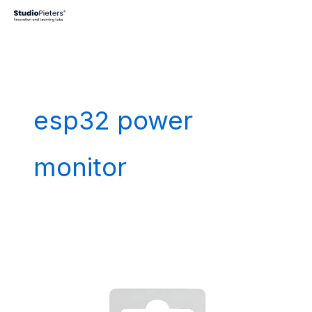
Skip
to
content
esp32 power
monitor