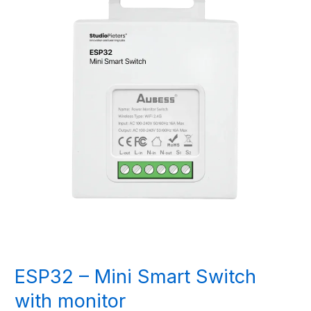
ESP32 – Mini Smart Switch
with monitor