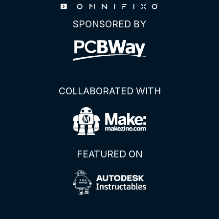
SPONSORED BY
COLLABORATED WITH
FEATURED ON