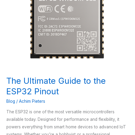
The Ultimate Guide to the
ESP32 Pinout
Blog
/
Achim Pieters
The ESP32 is one of the most versatile microcontrollers
available today. Designed for performance and flexibility, it
powers everything from smart home devices to advanced IoT
systems. Whether you’re a hobbyist or a professional