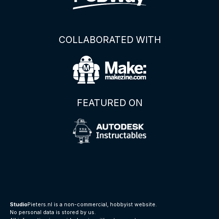
COLLABORATED WITH
FEATURED ON
Studio
Pieters.nl is a non-commercial, hobbyist website.
No personal data is stored by us.