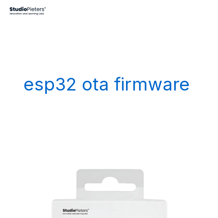
Skip
to
content
esp32 ota firmware