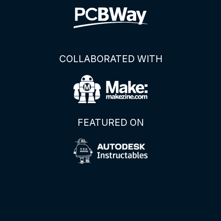
COLLABORATED WITH
FEATURED ON