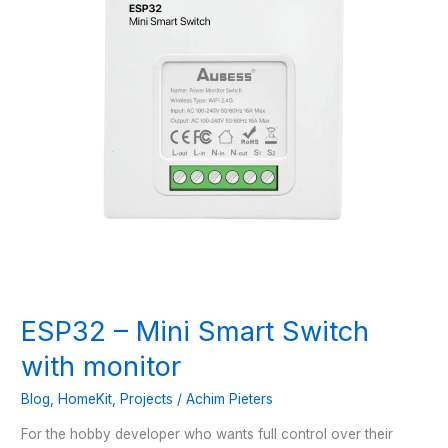
ESP32 – Mini Smart Switch
with monitor
Blog
,
HomeKit
,
Projects
/
Achim Pieters
For the hobby developer who wants full control over their