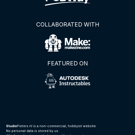
COLLABORATED WITH
FEATURED ON
Studio
Pieters.nl is a non-commercial, hobbyist website.
No personal data is stored by us.