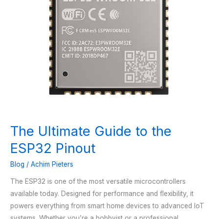
The Ultimate Guide to the
ESP32 Pinout
Blog
/
Achim Pieters
The ESP32 is one of the most versatile microcontrollers
available today. Designed for performance and flexibility, it
powers everything from smart home devices to advanced IoT
systems. Whether you’re a hobbyist or a professional