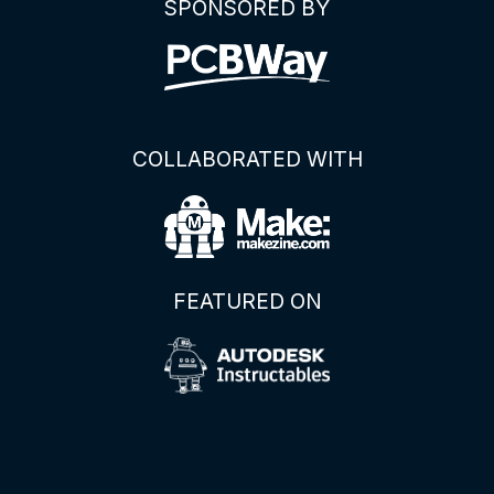
SPONSORED BY
COLLABORATED WITH
FEATURED ON