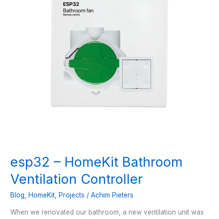
esp32 – HomeKit Bathroom
Ventilation Controller
Blog
,
HomeKit
,
Projects
/
Achim Pieters
When we renovated our bathroom, a new ventilation unit was