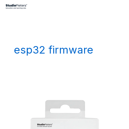
Skip
to
content
esp32 firmware