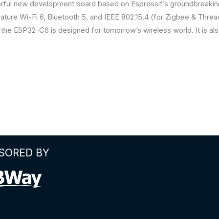
erful new development board based on Espressif’s groundbrea
o feature Wi-Fi 6, Bluetooth 5, and IEEE 802.15.4 (for Zigbee & Thre
 the ESP32-C6 is designed for tomorrow’s wireless world. It is als
SORED BY