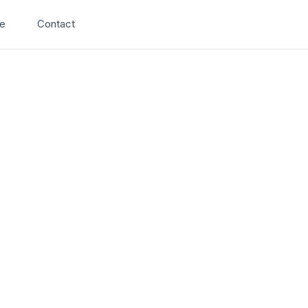
Search
e
Contact