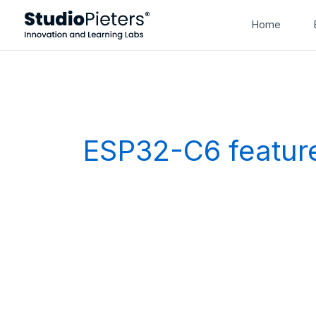
Skip
Home
to
content
ESP32-C6 featur