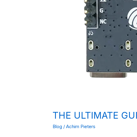
THE ULTIMATE GU
Blog
/
Achim Pieters