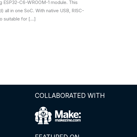
king ESP32-C6-WROOM-1 module. This
ad) all in one SoC. With native USB, RISC-
o suitable for […]
COLLABORATED WITH