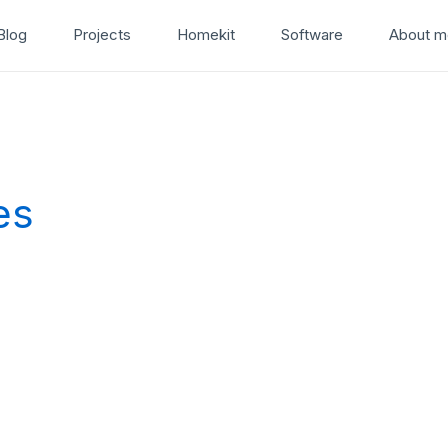
Blog
Projects
Homekit
Software
About m
es