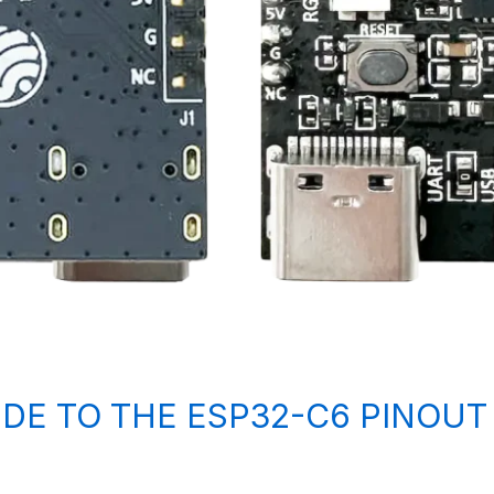
IDE TO THE ESP32-C6 PINOUT