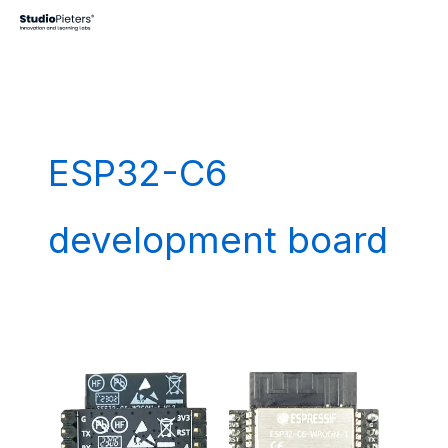
Skip
to
content
ESP32-C6
development board