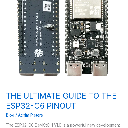
THE ULTIMATE GUIDE TO THE
ESP32-C6 PINOUT
Blog
/
Achim Pieters
The ESP32-C6 DevKitC-1 V1.0 is a powerful new development