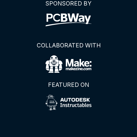
SPONSORED BY
COLLABORATED WITH
FEATURED ON