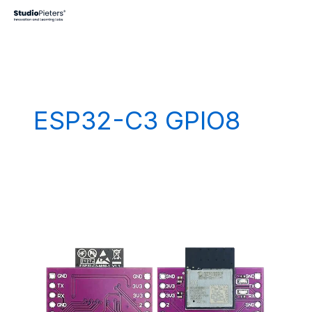
Skip
to
content
ESP32-C3 GPIO8