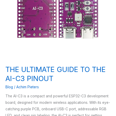
THE ULTIMATE GUIDE TO THE
AI-C3 PINOUT
Blog
/
Achim Pieters
The AI-C3 is a compact and powerful ESP32-C3 development
board, designed for modern wireless applications. With its eye-
catching purple PCB, onboard USB-C port, addressable RGB
LED, and clean pin labeling, the AI-C3 is perfect for getting