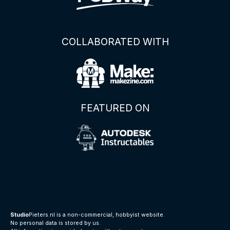
COLLABORATED WITH
FEATURED ON
Studio
Pieters.nl is a non-commercial, hobbyist website.
No personal data is stored by us.