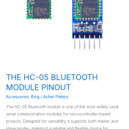
THE HC-05 BLUETOOTH
MODULE PINOUT
Accessories
,
Blog
/
Achim Pieters
The HC-05 Bluetooth module is one of the most widely used
serial communication modules for microcontroller-based
projects. Designed for versatility, it supports both master and
slave modes, making it a reliable and flexible choice for