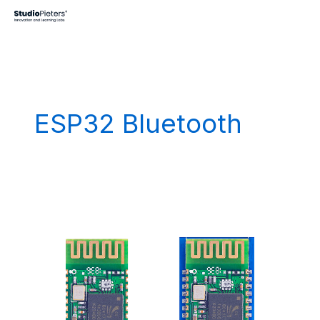
Skip
to
content
ESP32 Bluetooth