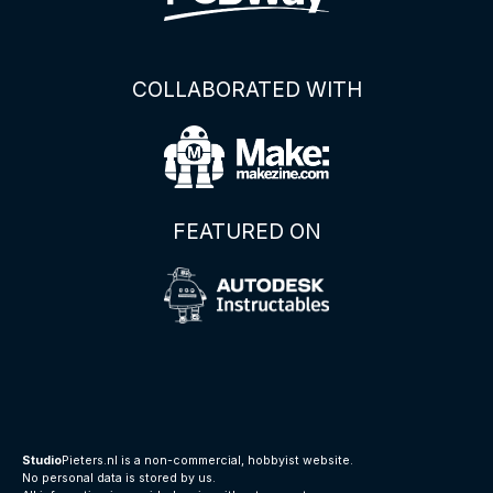
COLLABORATED WITH
FEATURED ON
Studio
Pieters.nl is a non-commercial, hobbyist website.
No personal data is stored by us.