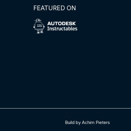
FEATURED ON
Build by Achim Pieters