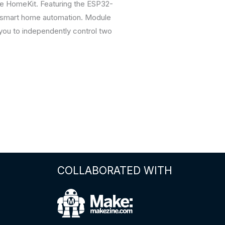
ple HomeKit. Featuring the ESP32-
or smart home automation. Module
you to independently control two
COLLABORATED WITH