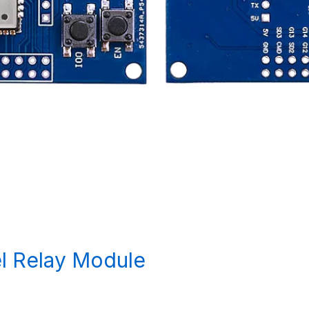
l Relay Module