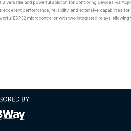
a versatile and powerful solution for controlling devices via Ap
xcellent performance, reliability, and extensive capabilities f
ful ESP32 microcontroller with two integrated relays, allowing 
SORED BY