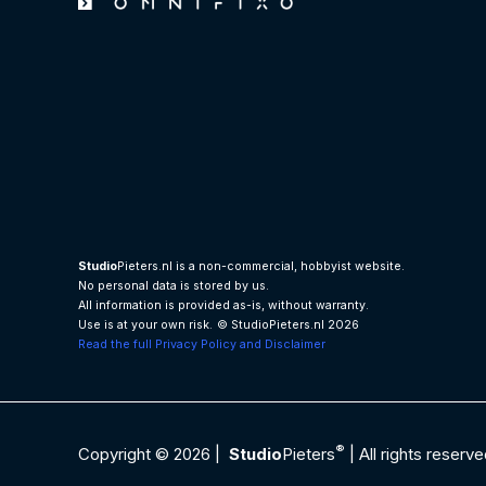
Studio
Pieters.nl is a non-commercial, hobbyist website.
No personal data is stored by us.
All information is provided as-is, without warranty.
Use is at your own risk.
© StudioPieters.nl 2026
Read the full Privacy Policy and Disclaimer
®
Copyright © 2026 |
Studio
Pieters
| All rights reserve