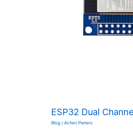
ESP32 Dual Channe
Blog
/
Achim Pieters