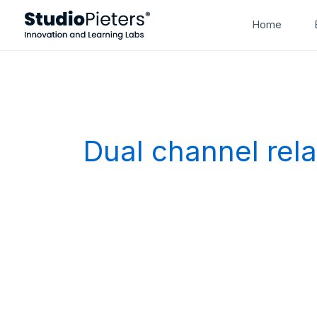
Skip
Home
to
content
Dual channel rel