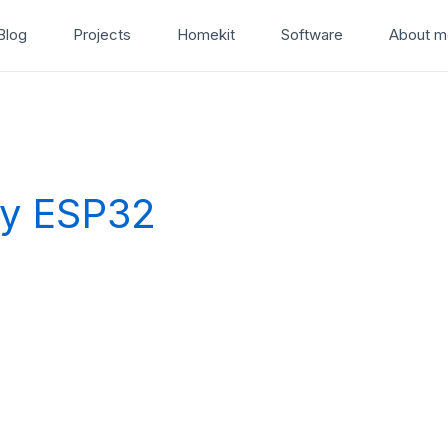
Blog
Projects
Homekit
Software
About m
ay ESP32