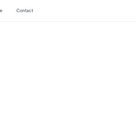
Search
e
Contact