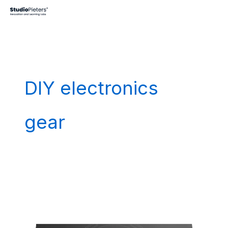
Skip
to
content
DIY electronics
gear