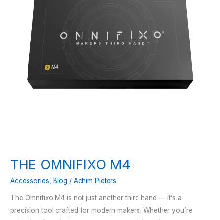
THE OMNIFIXO M4
Accessories
,
Blog
/
Achim Pieters
The Omnifixo M4 is not just another third hand — it’s a
precision tool crafted for modern makers. Whether you’re