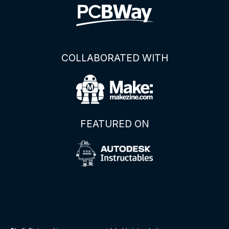
COLLABORATED WITH
FEATURED ON