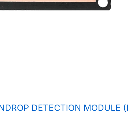
INDROP DETECTION MODULE 