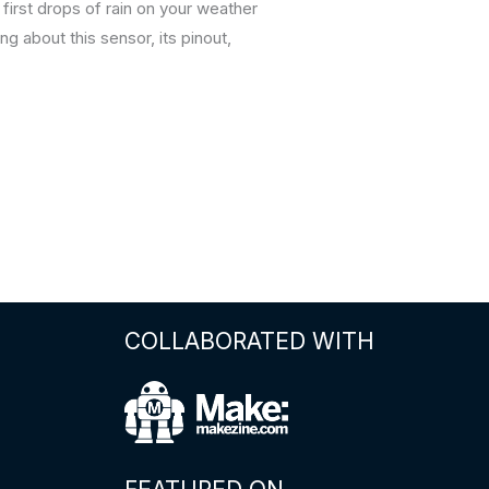
first drops of rain on your weather
g about this sensor, its pinout,
COLLABORATED WITH