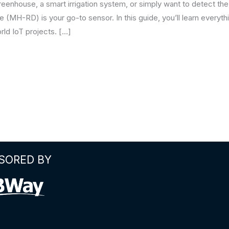
enhouse, a smart irrigation system, or simply want to detect the 
(MH-RD) is your go-to sensor. In this guide, you’ll learn everythin
orld IoT projects. […]
SORED BY