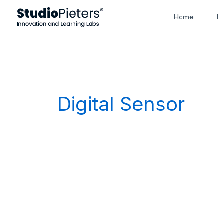
Skip
Home
to
content
Digital Sensor