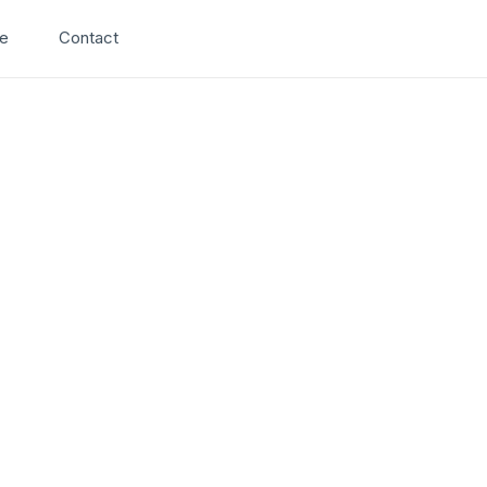
Search
e
Contact