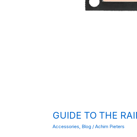
GUIDE TO THE RA
Accessories
,
Blog
/
Achim Pieters