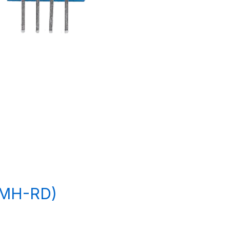
(MH-RD)