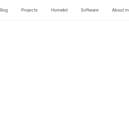
Blog
Projects
Homekit
Software
About m