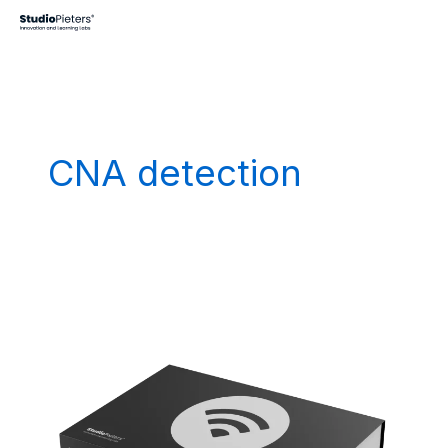
Skip
to
content
CNA detection