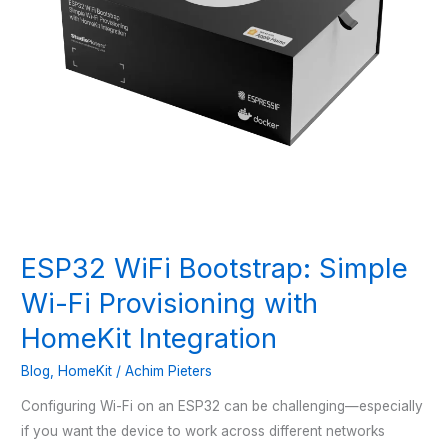
ESP32 WiFi Bootstrap: Simple
Wi-Fi Provisioning with
HomeKit Integration
Blog
,
HomeKit
/
Achim Pieters
Configuring Wi-Fi on an ESP32 can be challenging—especially
if you want the device to work across different networks