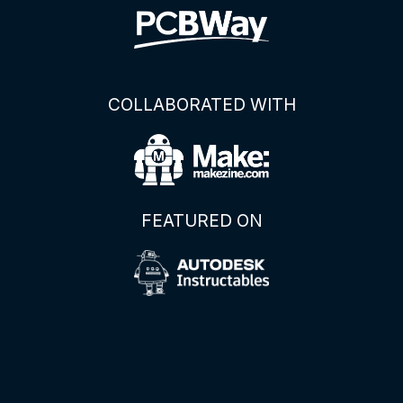
COLLABORATED WITH
FEATURED ON